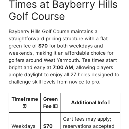
Times at Bayberry Hills
Golf Course
Bayberry Hills Golf Course maintains a
straightforward pricing structure with a flat
green fee of
$70
for both weekdays and
weekends, making it an affordable choice for
golfers around West Yarmouth. Tee times start
bright and early at
7:00 AM
, allowing players
ample daylight to enjoy all 27 holes designed to
challenge skill levels from novice to pro.
Timeframe
Green
Additional Info ℹ️
⏰
Fee 💵
Cart fees may apply;
Weekdays
$70
reservations accepted