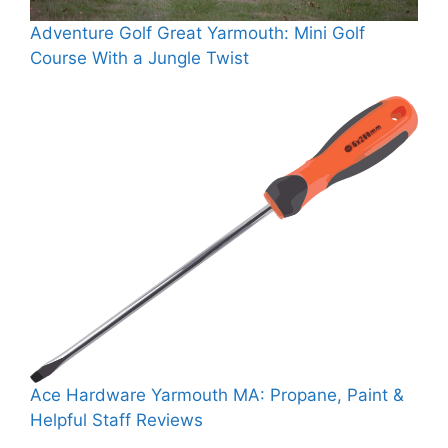
Adventure Golf Great Yarmouth: Mini Golf
Course With a Jungle Twist
Ace Hardware Yarmouth MA: Propane, Paint &
Helpful Staff Reviews