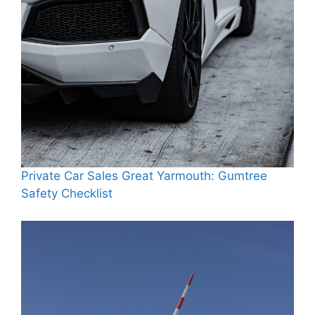
Private Car Sales Great Yarmouth: Gumtree
Safety Checklist