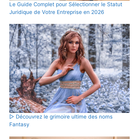
Le Guide Complet pour Sélectionner le Statut
Juridique de Votre Entreprise en 2026
▷ Découvrez le grimoire ultime des noms
Fantasy