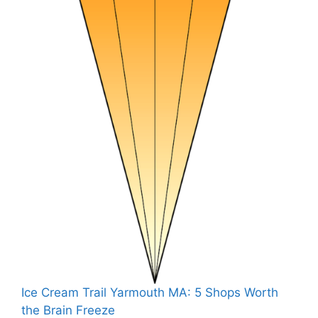
Ice Cream Trail Yarmouth MA: 5 Shops Worth
the Brain Freeze