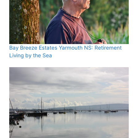
Bay Breeze Estates Yarmouth NS: Retirement
Living by the Sea