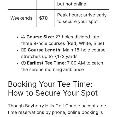
but not online
Peak hours; arrive early
Weekends
$70
to secure your spot
⛳
Course Size:
27 holes divided into
three 9-hole courses (Red, White, Blue)
🏌️‍♂️
Course Length:
Main 18-hole course
stretches up to 7,172 yards
🕖
Earliest Tee Time:
7:00 AM to catch
the serene morning ambiance
Booking Your Tee Time:
How to Secure Your Spot
Though Bayberry Hills Golf Course accepts tee
time reservations by phone, online booking is