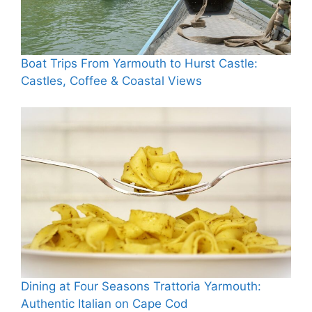
Boat Trips From Yarmouth to Hurst Castle:
Castles, Coffee & Coastal Views
Dining at Four Seasons Trattoria Yarmouth:
Authentic Italian on Cape Cod