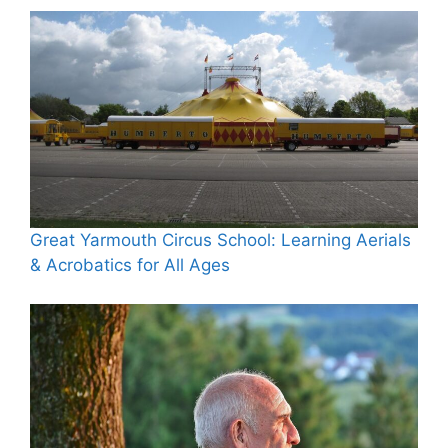
Great Yarmouth Circus School: Learning Aerials
& Acrobatics for All Ages