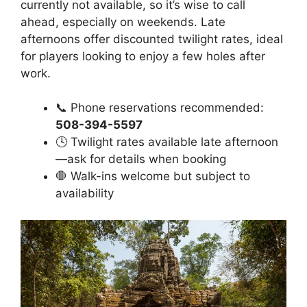
currently not available, so it’s wise to call
ahead, especially on weekends. Late
afternoons offer discounted twilight rates, ideal
for players looking to enjoy a few holes after
work.
📞 Phone reservations recommended:
508-394-5597
🕓 Twilight rates available late afternoon
—ask for details when booking
🛑 Walk-ins welcome but subject to
availability