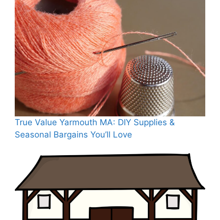
True Value Yarmouth MA: DIY Supplies &
Seasonal Bargains You’ll Love