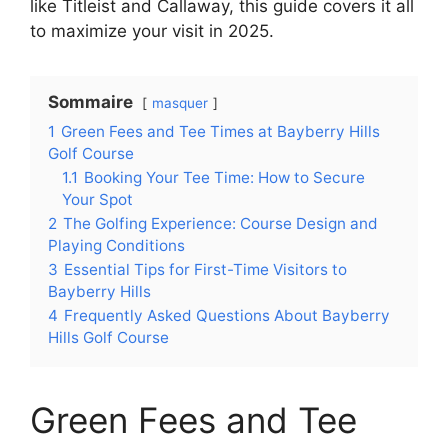
like Titleist and Callaway, this guide covers it all
to maximize your visit in 2025.
Sommaire
masquer
1
Green Fees and Tee Times at Bayberry Hills
Golf Course
1.1
Booking Your Tee Time: How to Secure
Your Spot
2
The Golfing Experience: Course Design and
Playing Conditions
3
Essential Tips for First-Time Visitors to
Bayberry Hills
4
Frequently Asked Questions About Bayberry
Hills Golf Course
Green Fees and Tee