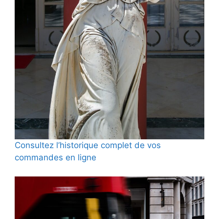
Consultez l’historique complet de vos
commandes en ligne