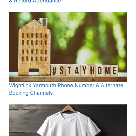
& Record Attendance
Wightlink Yarmouth Phone Number & Alternate
Booking Channels