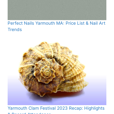
Perfect Nails Yarmouth MA: Price List & Nail Art
Trends
Yarmouth Clam Festival 2023 Recap: Highlights