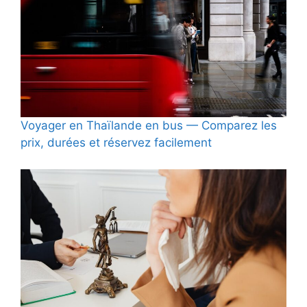
Voyager en Thaïlande en bus — Comparez les
prix, durées et réservez facilement