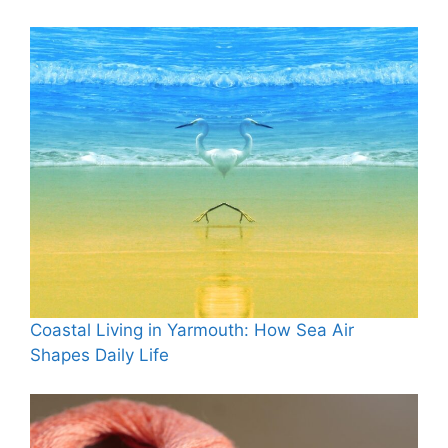
Coastal Living in Yarmouth: How Sea Air
Shapes Daily Life