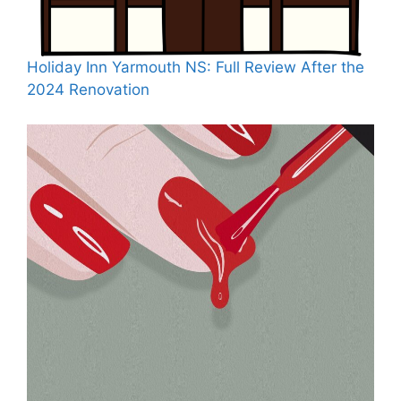
Holiday Inn Yarmouth NS: Full Review After the
2024 Renovation