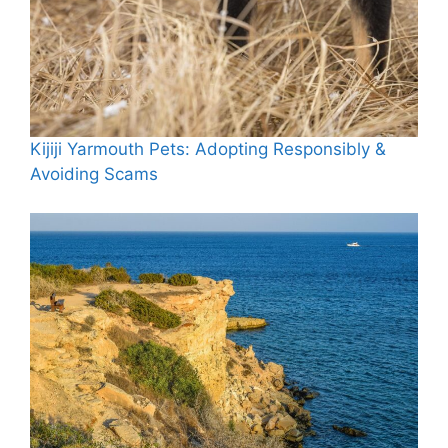
Kijiji Yarmouth Pets: Adopting Responsibly &
Avoiding Scams