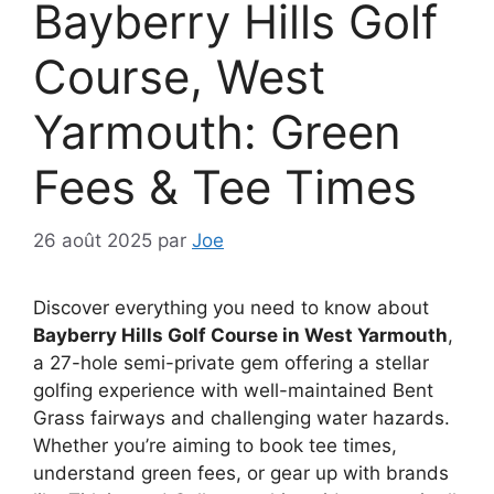
Bayberry Hills Golf
Course, West
Yarmouth: Green
Fees & Tee Times
26 août 2025
par
Joe
Discover everything you need to know about
Bayberry Hills Golf Course in West Yarmouth
,
a 27-hole semi-private gem offering a stellar
golfing experience with well-maintained Bent
Grass fairways and challenging water hazards.
Whether you’re aiming to book tee times,
understand green fees, or gear up with brands