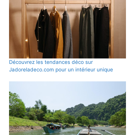
Découvrez les tendances déco sur
Jadoreladeco.com pour un intérieur unique