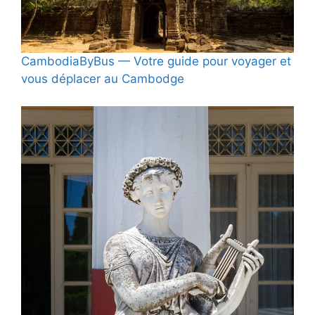
CambodiaByBus — Votre guide pour voyager et
vous déplacer au Cambodge