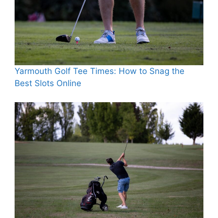
Yarmouth Golf Tee Times: How to Snag the
Best Slots Online