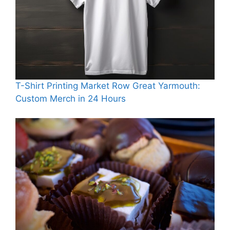
T-Shirt Printing Market Row Great Yarmouth:
Custom Merch in 24 Hours