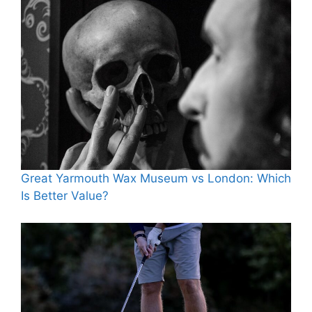
Great Yarmouth Wax Museum vs London: Which
Is Better Value?