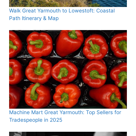
Walk Great Yarmouth to Lowestoft: Coastal
Path Itinerary & Map
Machine Mart Great Yarmouth: Top Sellers for
Tradespeople in 2025