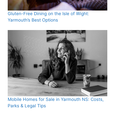
Gluten-Free Dining on the Isle of Wight:
Yarmouth’s Best Options
Mobile Homes for Sale in Yarmouth NS: Costs,
Parks & Legal Tips