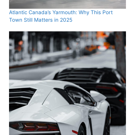
Atlantic Canada’s Yarmouth: Why This Port
Town Still Matters in 2025