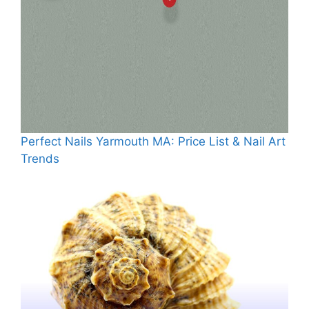
Perfect Nails Yarmouth MA: Price List & Nail Art
Trends