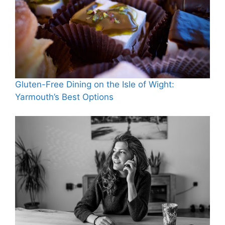
Gluten-Free Dining on the Isle of Wight:
Yarmouth’s Best Options