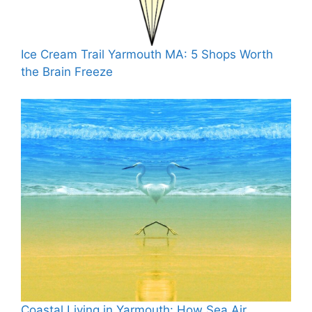
Ice Cream Trail Yarmouth MA: 5 Shops Worth
the Brain Freeze
Coastal Living in Yarmouth: How Sea Air