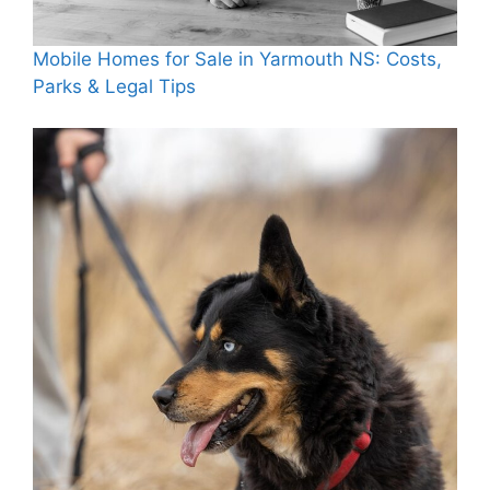
Mobile Homes for Sale in Yarmouth NS: Costs,
Parks & Legal Tips