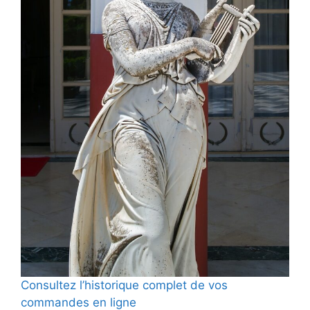
Consultez l’historique complet de vos
commandes en ligne