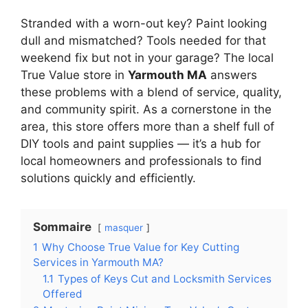
Stranded with a worn-out key? Paint looking
dull and mismatched? Tools needed for that
weekend fix but not in your garage? The local
True Value store in
Yarmouth MA
answers
these problems with a blend of service, quality,
and community spirit. As a cornerstone in the
area, this store offers more than a shelf full of
DIY tools and paint supplies — it’s a hub for
local homeowners and professionals to find
solutions quickly and efficiently.
Sommaire
masquer
1
Why Choose True Value for Key Cutting
Services in Yarmouth MA?
1.1
Types of Keys Cut and Locksmith Services
Offered