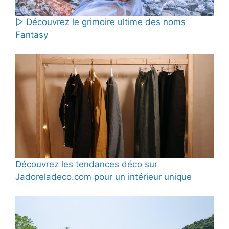
▷ Découvrez le grimoire ultime des noms
Fantasy
Découvrez les tendances déco sur
Jadoreladeco.com pour un intérieur unique