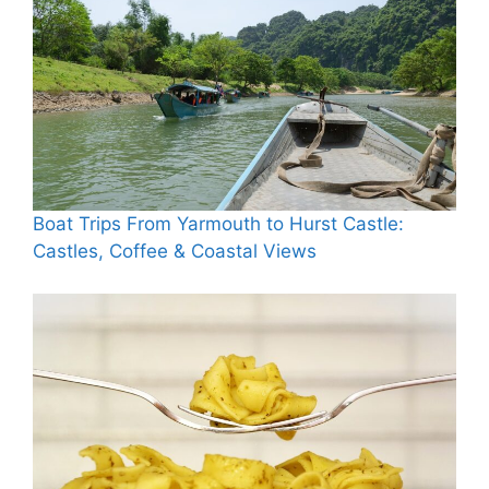
Boat Trips From Yarmouth to Hurst Castle:
Castles, Coffee & Coastal Views