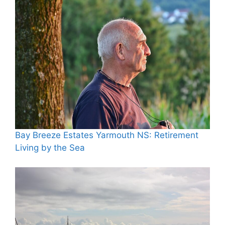
Bay Breeze Estates Yarmouth NS: Retirement
Living by the Sea