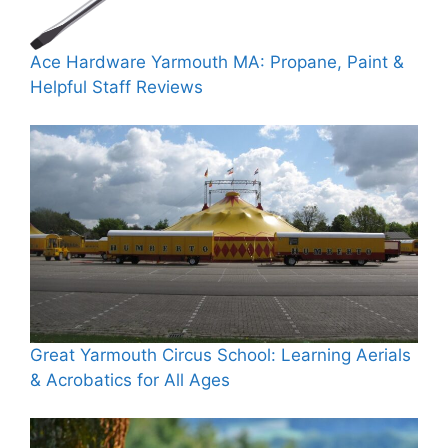
Ace Hardware Yarmouth MA: Propane, Paint &
Helpful Staff Reviews
Great Yarmouth Circus School: Learning Aerials
& Acrobatics for All Ages