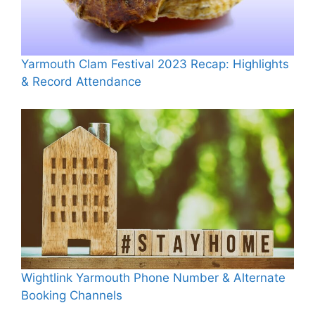
Yarmouth Clam Festival 2023 Recap: Highlights
& Record Attendance
Wightlink Yarmouth Phone Number & Alternate
Booking Channels