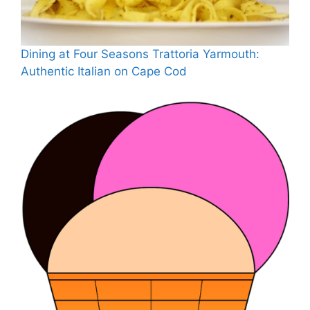
Dining at Four Seasons Trattoria Yarmouth:
Authentic Italian on Cape Cod