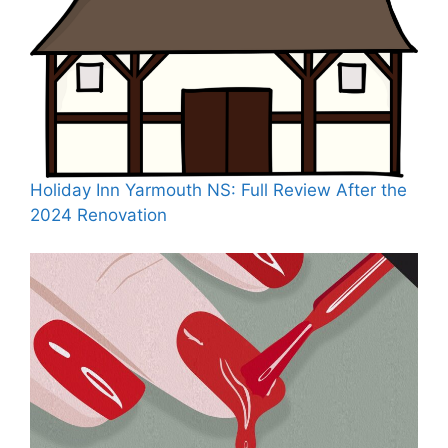
Holiday Inn Yarmouth NS: Full Review After the
2024 Renovation