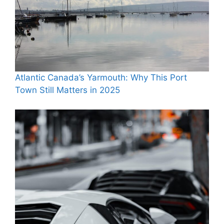
Atlantic Canada’s Yarmouth: Why This Port
Town Still Matters in 2025