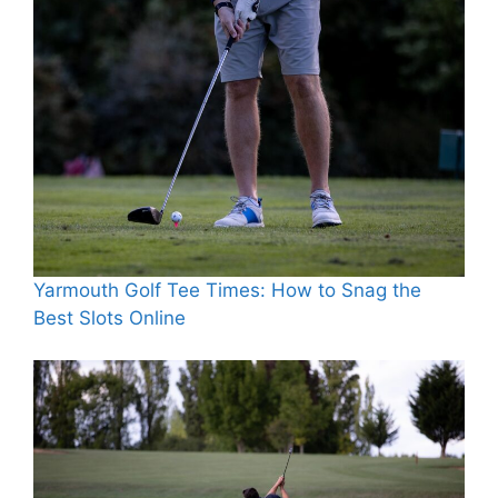
Yarmouth Golf Tee Times: How to Snag the
Best Slots Online