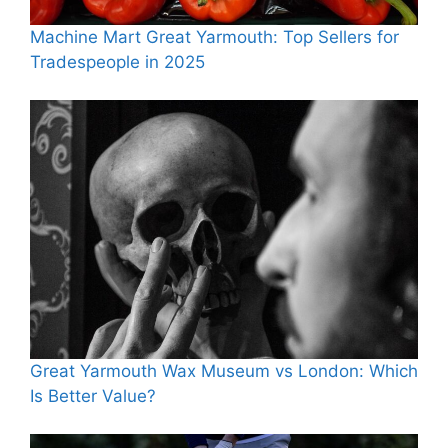
Machine Mart Great Yarmouth: Top Sellers for
Tradespeople in 2025
Great Yarmouth Wax Museum vs London: Which
Is Better Value?