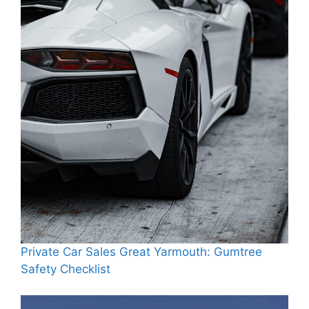
Private Car Sales Great Yarmouth: Gumtree
Safety Checklist