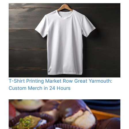
T-Shirt Printing Market Row Great Yarmouth:
Custom Merch in 24 Hours