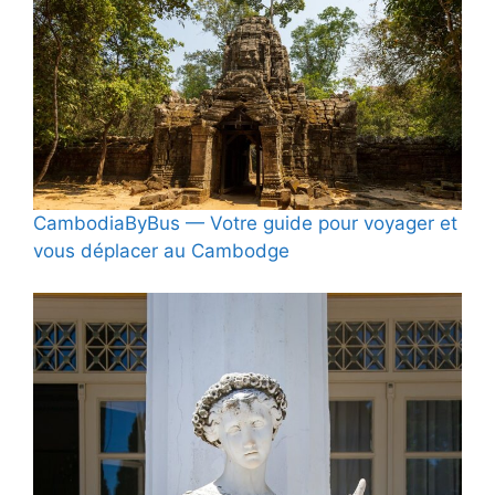
CambodiaByBus — Votre guide pour voyager et
vous déplacer au Cambodge