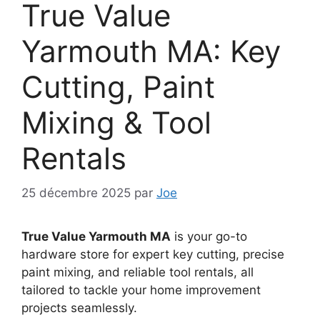
True Value
Yarmouth MA: Key
Cutting, Paint
Mixing & Tool
Rentals
25 décembre 2025
par
Joe
True Value Yarmouth MA
is your go-to
hardware store for expert key cutting, precise
paint mixing, and reliable tool rentals, all
tailored to tackle your home improvement
projects seamlessly.