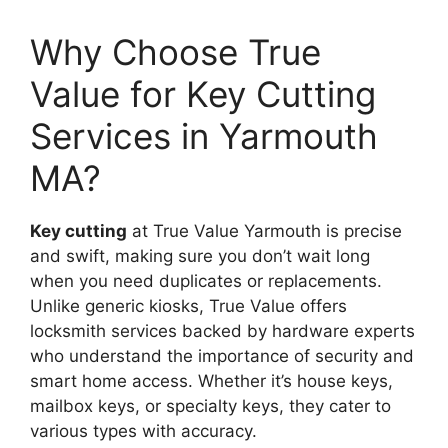
Why Choose True
Value for Key Cutting
Services in Yarmouth
MA?
Key cutting
at True Value Yarmouth is precise
and swift, making sure you don’t wait long
when you need duplicates or replacements.
Unlike generic kiosks, True Value offers
locksmith services backed by hardware experts
who understand the importance of security and
smart home access. Whether it’s house keys,
mailbox keys, or specialty keys, they cater to
various types with accuracy.