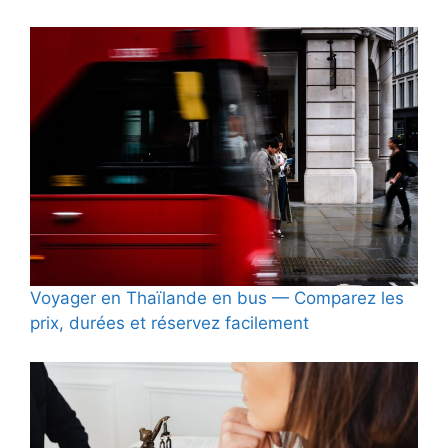
Voyager en Thaïlande en bus — Comparez les
prix, durées et réservez facilement