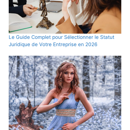
Le Guide Complet pour Sélectionner le Statut
Juridique de Votre Entreprise en 2026