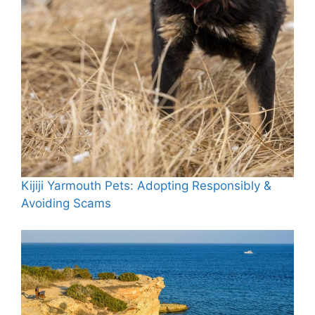
Kijiji Yarmouth Pets: Adopting Responsibly &
Avoiding Scams