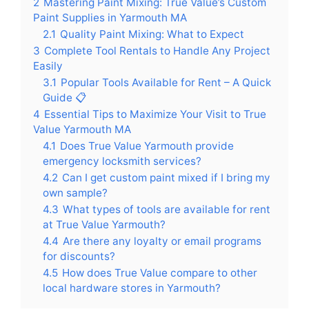
2
Mastering Paint Mixing: True Value’s Custom
Paint Supplies in Yarmouth MA
2.1
Quality Paint Mixing: What to Expect
3
Complete Tool Rentals to Handle Any Project
Easily
3.1
Popular Tools Available for Rent – A Quick
Guide 📋
4
Essential Tips to Maximize Your Visit to True
Value Yarmouth MA
4.1
Does True Value Yarmouth provide
emergency locksmith services?
4.2
Can I get custom paint mixed if I bring my
own sample?
4.3
What types of tools are available for rent
at True Value Yarmouth?
4.4
Are there any loyalty or email programs
for discounts?
4.5
How does True Value compare to other
local hardware stores in Yarmouth?