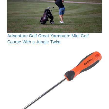
Adventure Golf Great Yarmouth: Mini Golf
Course With a Jungle Twist