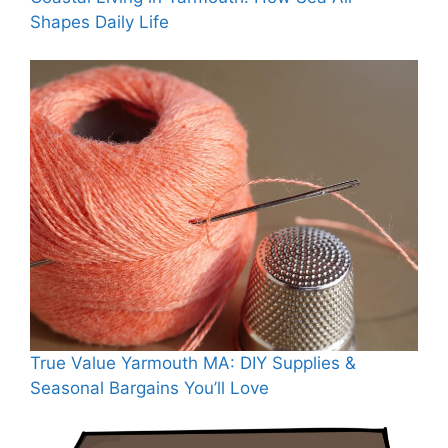
Shapes Daily Life
True Value Yarmouth MA: DIY Supplies &
Seasonal Bargains You’ll Love