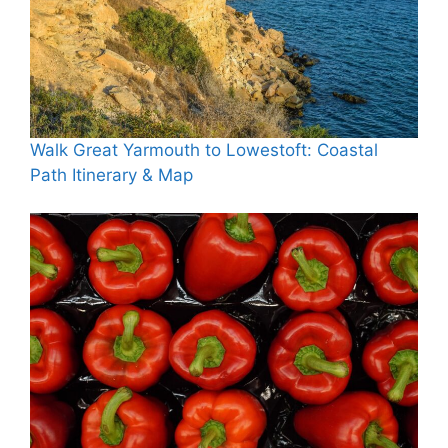
Walk Great Yarmouth to Lowestoft: Coastal
Path Itinerary & Map