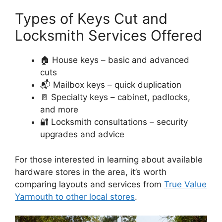
Types of Keys Cut and
Locksmith Services Offered
🏠 House keys – basic and advanced
cuts
📬 Mailbox keys – quick duplication
🚪 Specialty keys – cabinet, padlocks,
and more
🔐 Locksmith consultations – security
upgrades and advice
For those interested in learning about available
hardware stores in the area, it’s worth
comparing layouts and services from
True Value
Yarmouth to other local stores
.