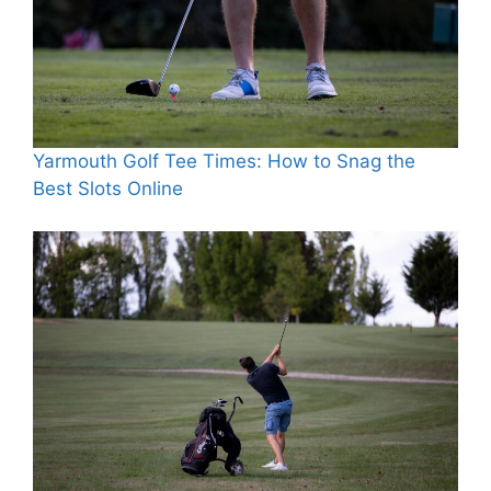
Yarmouth Golf Tee Times: How to Snag the
Best Slots Online