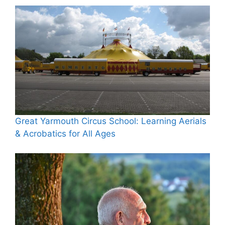
Great Yarmouth Circus School: Learning Aerials
& Acrobatics for All Ages