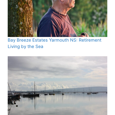
Bay Breeze Estates Yarmouth NS: Retirement
Living by the Sea