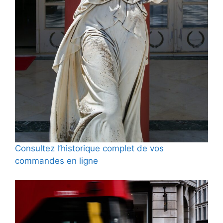
Consultez l’historique complet de vos
commandes en ligne