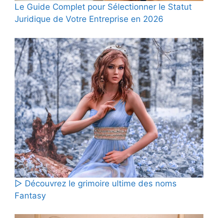
Le Guide Complet pour Sélectionner le Statut
Juridique de Votre Entreprise en 2026
▷ Découvrez le grimoire ultime des noms
Fantasy