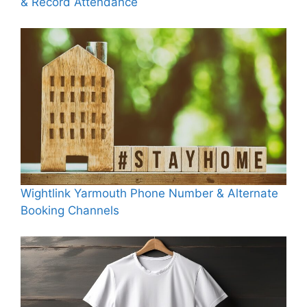
& Record Attendance
Wightlink Yarmouth Phone Number & Alternate
Booking Channels