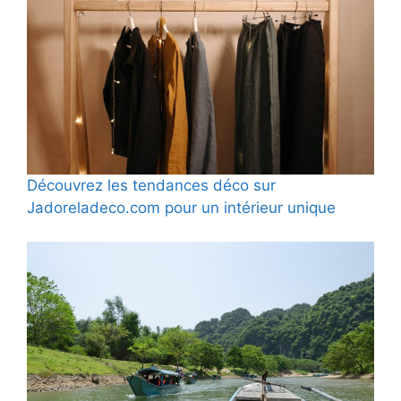
Découvrez les tendances déco sur
Jadoreladeco.com pour un intérieur unique