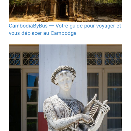
CambodiaByBus — Votre guide pour voyager et
vous déplacer au Cambodge