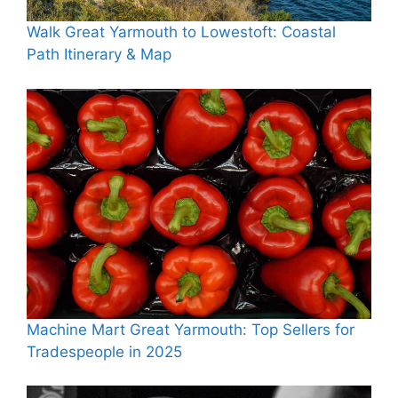
Walk Great Yarmouth to Lowestoft: Coastal
Path Itinerary & Map
Machine Mart Great Yarmouth: Top Sellers for
Tradespeople in 2025