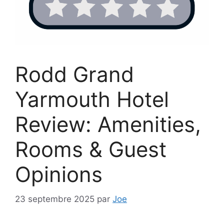
Rodd Grand
Yarmouth Hotel
Review: Amenities,
Rooms & Guest
Opinions
23 septembre 2025
par
Joe