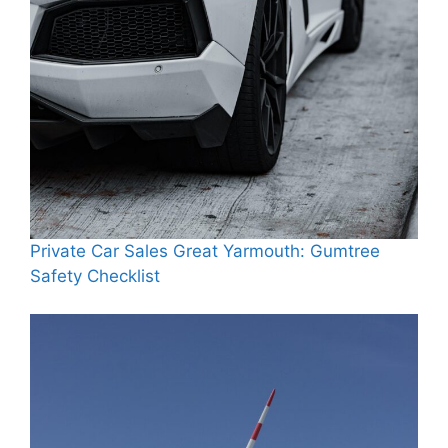
Private Car Sales Great Yarmouth: Gumtree
Safety Checklist