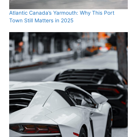
Atlantic Canada’s Yarmouth: Why This Port
Town Still Matters in 2025