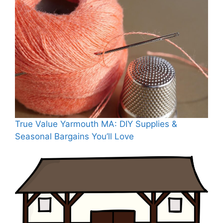
True Value Yarmouth MA: DIY Supplies &
Seasonal Bargains You’ll Love