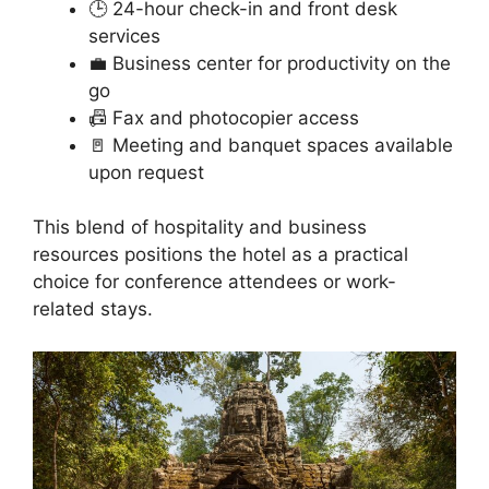
🕒 24-hour check-in and front desk
services
💼 Business center for productivity on the
go
📠 Fax and photocopier access
🚪 Meeting and banquet spaces available
upon request
This blend of hospitality and business
resources positions the hotel as a practical
choice for conference attendees or work-
related stays.