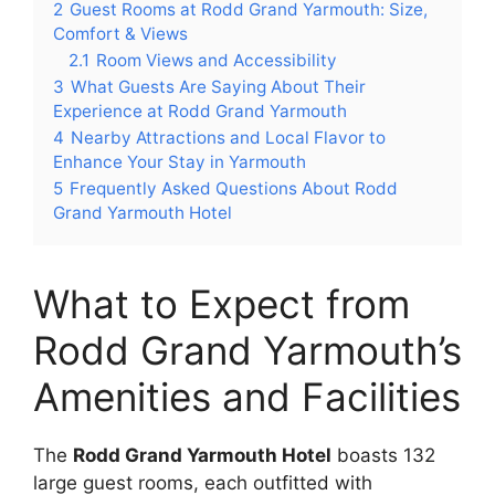
2
Guest Rooms at Rodd Grand Yarmouth: Size,
Comfort & Views
2.1
Room Views and Accessibility
3
What Guests Are Saying About Their
Experience at Rodd Grand Yarmouth
4
Nearby Attractions and Local Flavor to
Enhance Your Stay in Yarmouth
5
Frequently Asked Questions About Rodd
Grand Yarmouth Hotel
What to Expect from
Rodd Grand Yarmouth’s
Amenities and Facilities
The
Rodd Grand Yarmouth Hotel
boasts 132
large guest rooms, each outfitted with