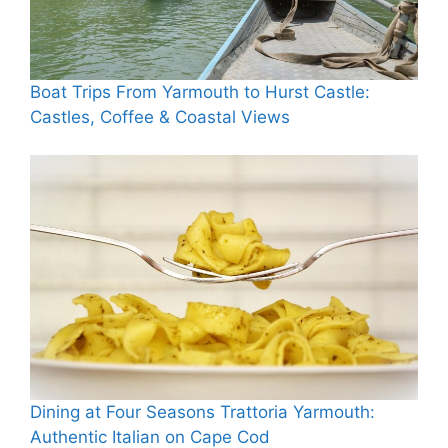
Boat Trips From Yarmouth to Hurst Castle:
Castles, Coffee & Coastal Views
Dining at Four Seasons Trattoria Yarmouth:
Authentic Italian on Cape Cod