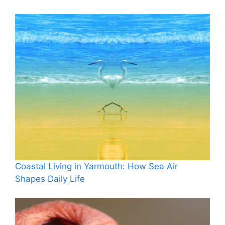
Coastal Living in Yarmouth: How Sea Air
Shapes Daily Life