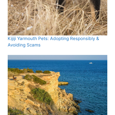
Kijiji Yarmouth Pets: Adopting Responsibly &
Avoiding Scams