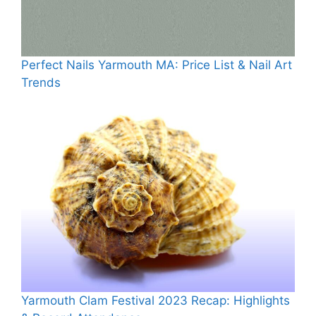
Perfect Nails Yarmouth MA: Price List & Nail Art
Trends
Yarmouth Clam Festival 2023 Recap: Highlights