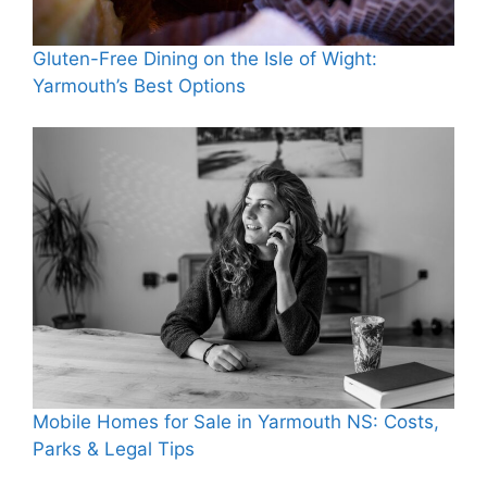
Gluten-Free Dining on the Isle of Wight:
Yarmouth’s Best Options
Mobile Homes for Sale in Yarmouth NS: Costs,
Parks & Legal Tips