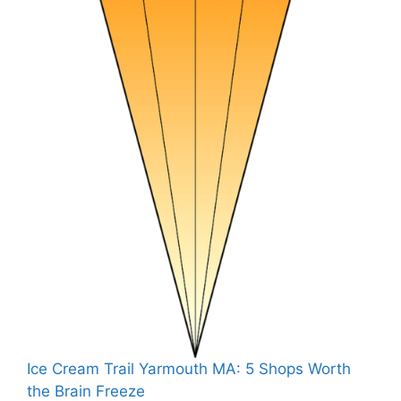
Ice Cream Trail Yarmouth MA: 5 Shops Worth
the Brain Freeze