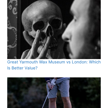
Great Yarmouth Wax Museum vs London: Which
Is Better Value?