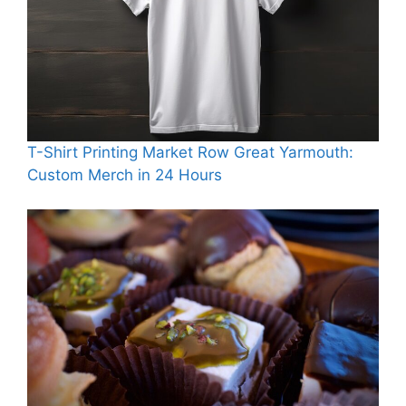
T-Shirt Printing Market Row Great Yarmouth:
Custom Merch in 24 Hours