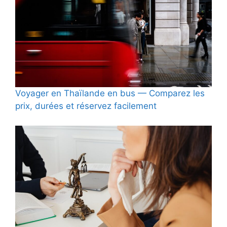
Voyager en Thaïlande en bus — Comparez les
prix, durées et réservez facilement