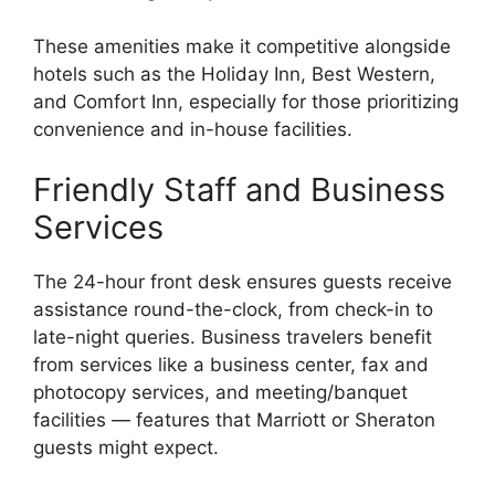
These amenities make it competitive alongside
hotels such as the Holiday Inn, Best Western,
and Comfort Inn, especially for those prioritizing
convenience and in-house facilities.
Friendly Staff and Business
Services
The 24-hour front desk ensures guests receive
assistance round-the-clock, from check-in to
late-night queries. Business travelers benefit
from services like a business center, fax and
photocopy services, and meeting/banquet
facilities — features that Marriott or Sheraton
guests might expect.