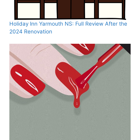
Holiday Inn Yarmouth NS: Full Review After the
2024 Renovation