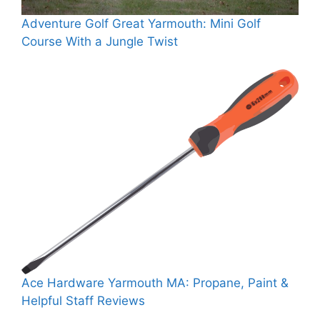
Adventure Golf Great Yarmouth: Mini Golf
Course With a Jungle Twist
Ace Hardware Yarmouth MA: Propane, Paint &
Helpful Staff Reviews