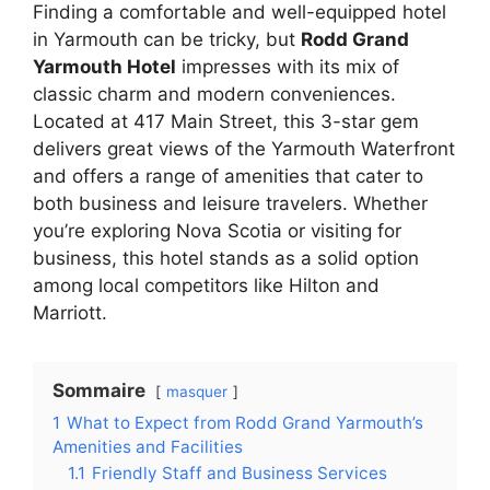
Finding a comfortable and well-equipped hotel
in Yarmouth can be tricky, but
Rodd Grand
Yarmouth Hotel
impresses with its mix of
classic charm and modern conveniences.
Located at 417 Main Street, this 3-star gem
delivers great views of the Yarmouth Waterfront
and offers a range of amenities that cater to
both business and leisure travelers. Whether
you’re exploring Nova Scotia or visiting for
business, this hotel stands as a solid option
among local competitors like Hilton and
Marriott.
Sommaire
masquer
1
What to Expect from Rodd Grand Yarmouth’s
Amenities and Facilities
1.1
Friendly Staff and Business Services