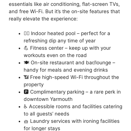
essentials like air conditioning, flat-screen TVs,
and free Wi-Fi. But it’s the on-site features that
really elevate the experience:
🏊‍♂️ Indoor heated pool – perfect for a
refreshing dip any time of year
💪 Fitness center – keep up with your
workouts even on the road
🍽️ On-site restaurant and bar/lounge –
handy for meals and evening drinks
📶 Free high-speed Wi-Fi throughout the
property
🅿️ Complimentary parking – a rare perk in
downtown Yarmouth
♿ Accessible rooms and facilities catering
to all guests’ needs
🧺 Laundry services with ironing facilities
for longer stays