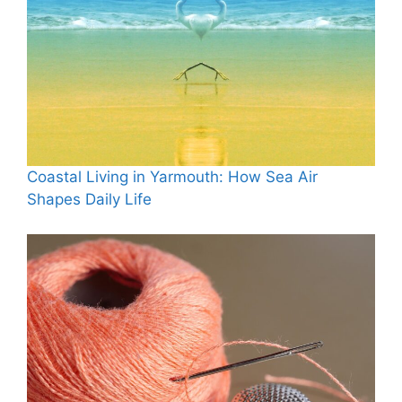
Coastal Living in Yarmouth: How Sea Air
Shapes Daily Life