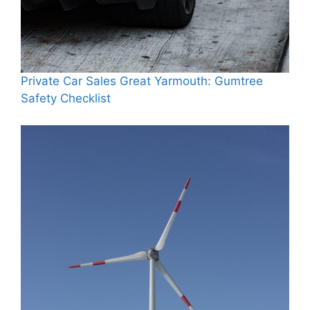
Private Car Sales Great Yarmouth: Gumtree
Safety Checklist