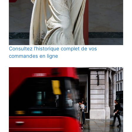
Consultez l’historique complet de vos
commandes en ligne