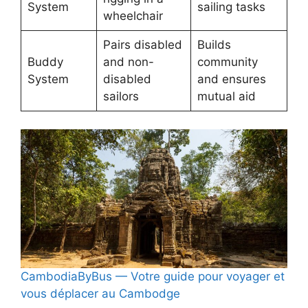
System
sailing tasks
wheelchair
Pairs disabled
Builds
Buddy
and non-
community
System
disabled
and ensures
sailors
mutual aid
CambodiaByBus — Votre guide pour voyager et
vous déplacer au Cambodge