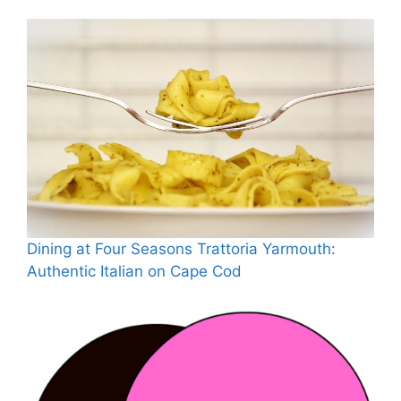
Dining at Four Seasons Trattoria Yarmouth:
Authentic Italian on Cape Cod