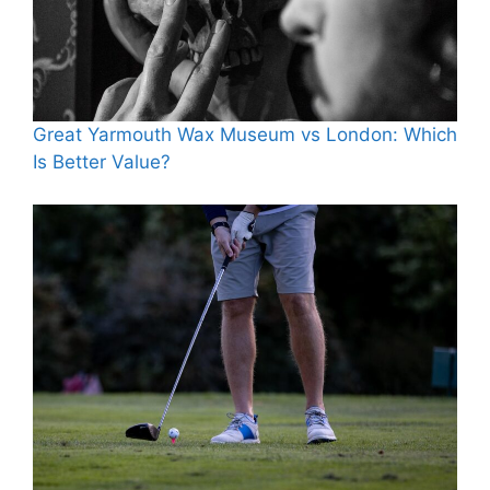
Great Yarmouth Wax Museum vs London: Which
Is Better Value?