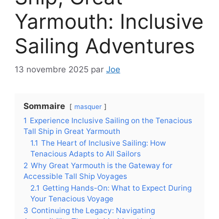
Yarmouth: Inclusive
Sailing Adventures
13 novembre 2025
par
Joe
Sommaire
masquer
1
Experience Inclusive Sailing on the Tenacious
Tall Ship in Great Yarmouth
1.1
The Heart of Inclusive Sailing: How
Tenacious Adapts to All Sailors
2
Why Great Yarmouth is the Gateway for
Accessible Tall Ship Voyages
2.1
Getting Hands-On: What to Expect During
Your Tenacious Voyage
3
Continuing the Legacy: Navigating