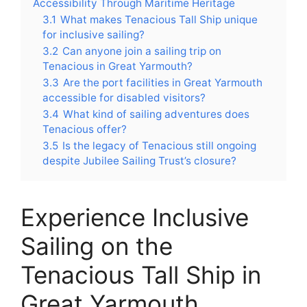
Accessibility Through Maritime Heritage
3.1
What makes Tenacious Tall Ship unique
for inclusive sailing?
3.2
Can anyone join a sailing trip on
Tenacious in Great Yarmouth?
3.3
Are the port facilities in Great Yarmouth
accessible for disabled visitors?
3.4
What kind of sailing adventures does
Tenacious offer?
3.5
Is the legacy of Tenacious still ongoing
despite Jubilee Sailing Trust’s closure?
Experience Inclusive
Sailing on the
Tenacious Tall Ship in
Great Yarmouth