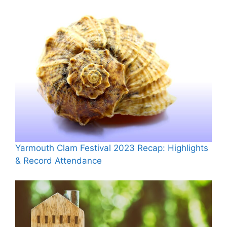
Yarmouth Clam Festival 2023 Recap: Highlights
& Record Attendance