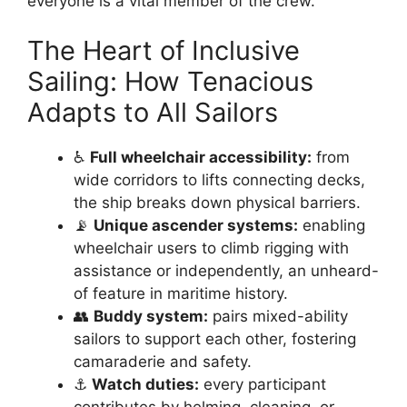
everyone is a vital member of the crew.
The Heart of Inclusive
Sailing: How Tenacious
Adapts to All Sailors
♿
Full wheelchair accessibility:
from
wide corridors to lifts connecting decks,
the ship breaks down physical barriers.
📡
Unique ascender systems:
enabling
wheelchair users to climb rigging with
assistance or independently, an unheard-
of feature in maritime history.
👥
Buddy system:
pairs mixed-ability
sailors to support each other, fostering
camaraderie and safety.
⚓
Watch duties:
every participant