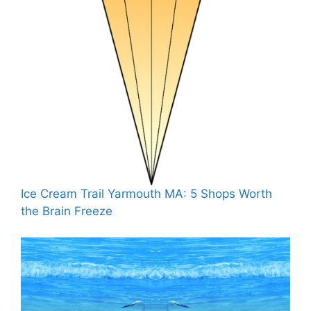
Ice Cream Trail Yarmouth MA: 5 Shops Worth
the Brain Freeze