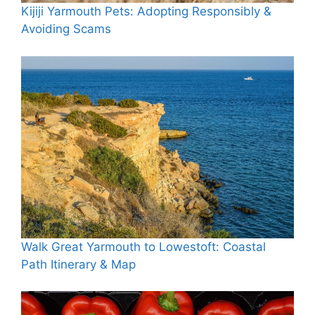
Kijiji Yarmouth Pets: Adopting Responsibly &
Avoiding Scams
Walk Great Yarmouth to Lowestoft: Coastal
Path Itinerary & Map