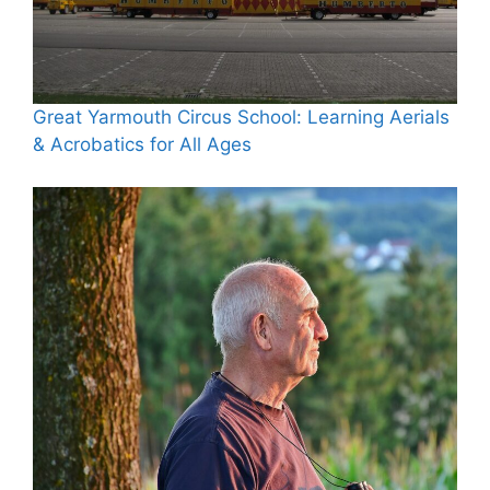
Great Yarmouth Circus School: Learning Aerials
& Acrobatics for All Ages