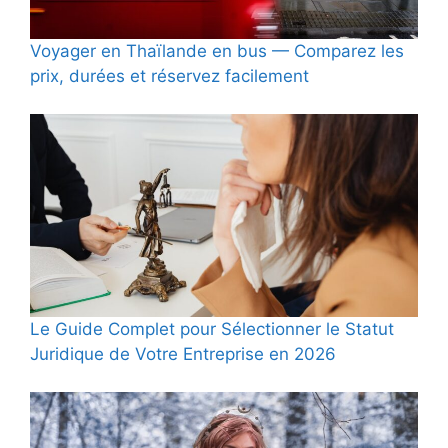
Voyager en Thaïlande en bus — Comparez les
prix, durées et réservez facilement
Le Guide Complet pour Sélectionner le Statut
Juridique de Votre Entreprise en 2026