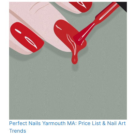
Perfect Nails Yarmouth MA: Price List & Nail Art
Trends