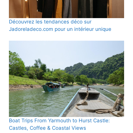
Découvrez les tendances déco sur
Jadoreladeco.com pour un intérieur unique
Boat Trips From Yarmouth to Hurst Castle:
Castles, Coffee & Coastal Views