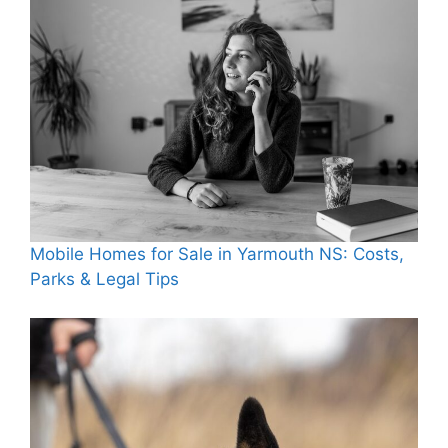
Mobile Homes for Sale in Yarmouth NS: Costs,
Parks & Legal Tips