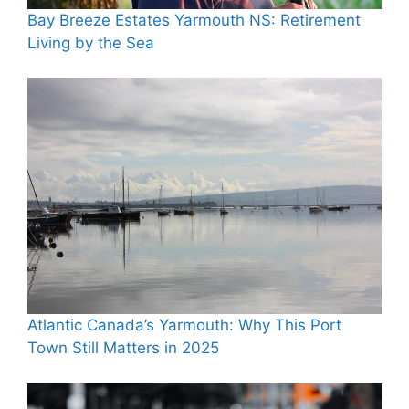
Bay Breeze Estates Yarmouth NS: Retirement
Living by the Sea
Atlantic Canada’s Yarmouth: Why This Port
Town Still Matters in 2025