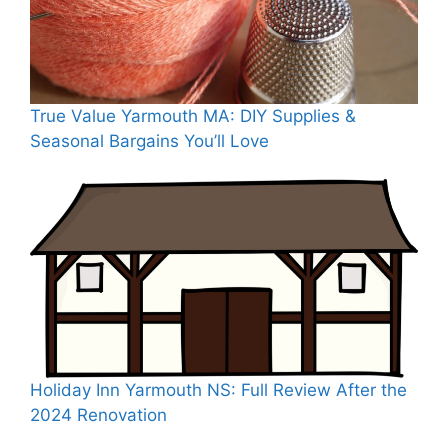
True Value Yarmouth MA: DIY Supplies &
Seasonal Bargains You’ll Love
Holiday Inn Yarmouth NS: Full Review After the
2024 Renovation