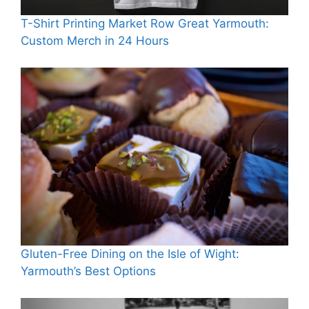
T-Shirt Printing Market Row Great Yarmouth:
Custom Merch in 24 Hours
Gluten-Free Dining on the Isle of Wight:
Yarmouth’s Best Options