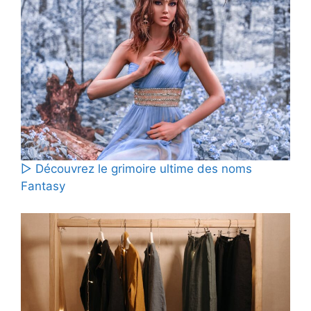
▷ Découvrez le grimoire ultime des noms
Fantasy