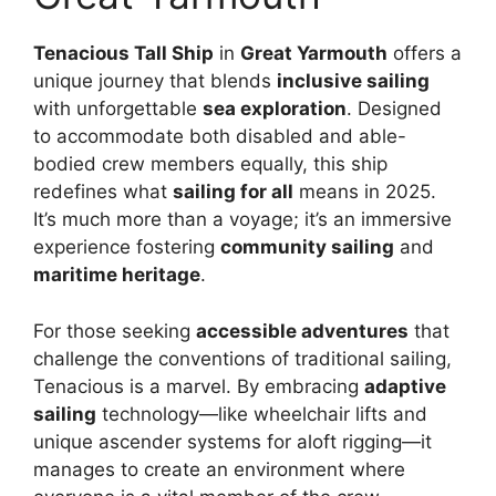
Tenacious Tall Ship
in
Great Yarmouth
offers a
unique journey that blends
inclusive sailing
with unforgettable
sea exploration
. Designed
to accommodate both disabled and able-
bodied crew members equally, this ship
redefines what
sailing for all
means in 2025.
It’s much more than a voyage; it’s an immersive
experience fostering
community sailing
and
maritime heritage
.
For those seeking
accessible adventures
that
challenge the conventions of traditional sailing,
Tenacious is a marvel. By embracing
adaptive
sailing
technology—like wheelchair lifts and
unique ascender systems for aloft rigging—it
manages to create an environment where