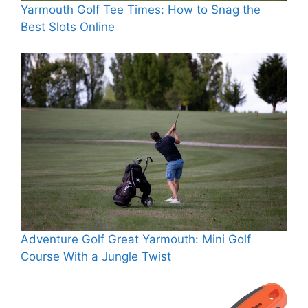
Yarmouth Golf Tee Times: How to Snag the
Best Slots Online
Adventure Golf Great Yarmouth: Mini Golf
Course With a Jungle Twist