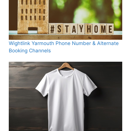
Wightlink Yarmouth Phone Number & Alternate
Booking Channels