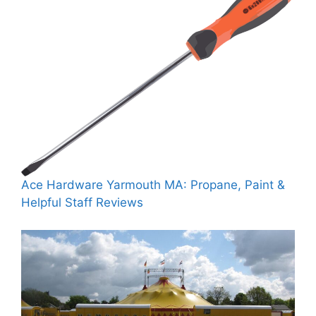
Ace Hardware Yarmouth MA: Propane, Paint &
Helpful Staff Reviews