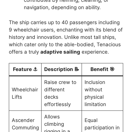
contributes by helming, cleaning, or
navigation, depending on ability.
The ship carries up to 40 passengers including
9 wheelchair users, enchanting with its blend of
history and innovation. Unlike most tall ships,
which cater only to the able-bodied, Tenacious
offers a truly
adaptive sailing
experience.
Feature ⚓
Description 📝
Benefit 🎯
Raise crew to
Inclusion
Wheelchair
different
without
Lifts
decks
physical
effortlessly
limitation
Allows
Ascender
Equal
climbing
Commuting
participation in
rigging in a