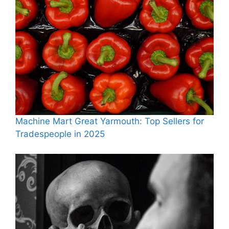
Machine Mart Great Yarmouth: Top Sellers for
Tradespeople in 2025