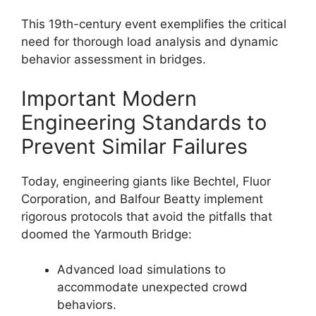
This 19th-century event exemplifies the critical
need for thorough load analysis and dynamic
behavior assessment in bridges.
Important Modern
Engineering Standards to
Prevent Similar Failures
Today, engineering giants like Bechtel, Fluor
Corporation, and Balfour Beatty implement
rigorous protocols that avoid the pitfalls that
doomed the Yarmouth Bridge:
Advanced load simulations to
accommodate unexpected crowd
behaviors.