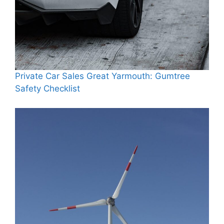
Private Car Sales Great Yarmouth: Gumtree
Safety Checklist