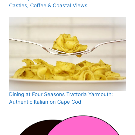
Castles, Coffee & Coastal Views
Dining at Four Seasons Trattoria Yarmouth:
Authentic Italian on Cape Cod