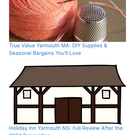
True Value Yarmouth MA: DIY Supplies &
Seasonal Bargains You’ll Love
Holiday Inn Yarmouth NS: Full Review After the