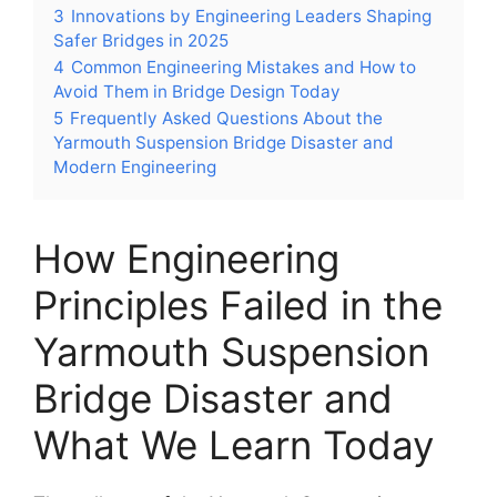
3
Innovations by Engineering Leaders Shaping
Safer Bridges in 2025
4
Common Engineering Mistakes and How to
Avoid Them in Bridge Design Today
5
Frequently Asked Questions About the
Yarmouth Suspension Bridge Disaster and
Modern Engineering
How Engineering
Principles Failed in the
Yarmouth Suspension
Bridge Disaster and
What We Learn Today