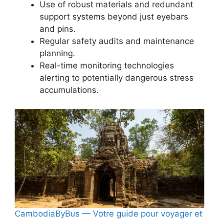
Use of robust materials and redundant
support systems beyond just eyebars
and pins.
Regular safety audits and maintenance
planning.
Real-time monitoring technologies
alerting to potentially dangerous stress
accumulations.
CambodiaByBus — Votre guide pour voyager et