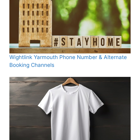
Wightlink Yarmouth Phone Number & Alternate
Booking Channels