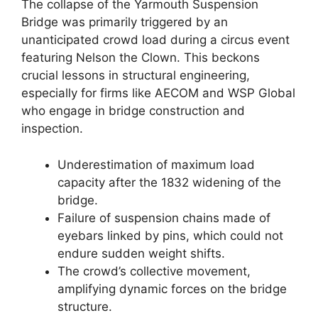
The collapse of the Yarmouth Suspension
Bridge was primarily triggered by an
unanticipated crowd load during a circus event
featuring Nelson the Clown. This beckons
crucial lessons in structural engineering,
especially for firms like AECOM and WSP Global
who engage in bridge construction and
inspection.
Underestimation of maximum load
capacity after the 1832 widening of the
bridge.
Failure of suspension chains made of
eyebars linked by pins, which could not
endure sudden weight shifts.
The crowd’s collective movement,
amplifying dynamic forces on the bridge
structure.