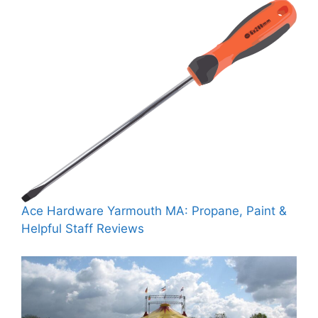
Ace Hardware Yarmouth MA: Propane, Paint &
Helpful Staff Reviews