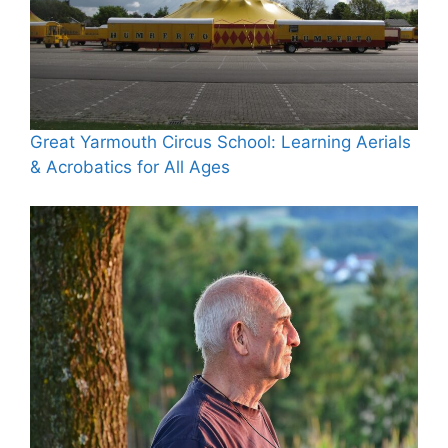
Great Yarmouth Circus School: Learning Aerials
& Acrobatics for All Ages