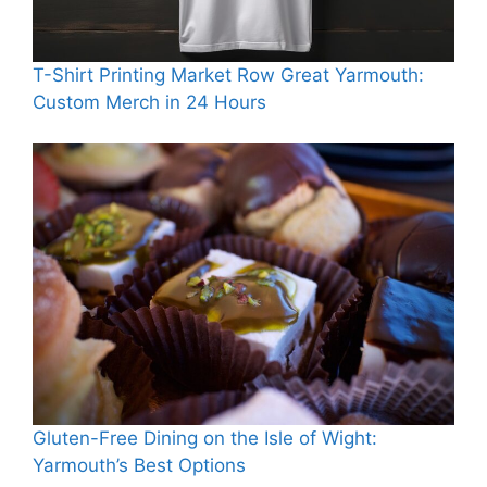
T-Shirt Printing Market Row Great Yarmouth:
Custom Merch in 24 Hours
Gluten-Free Dining on the Isle of Wight:
Yarmouth’s Best Options