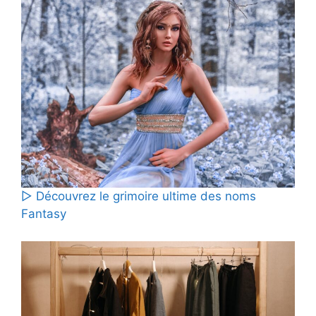
▷ Découvrez le grimoire ultime des noms
Fantasy