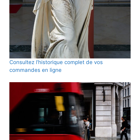
Consultez l’historique complet de vos
commandes en ligne