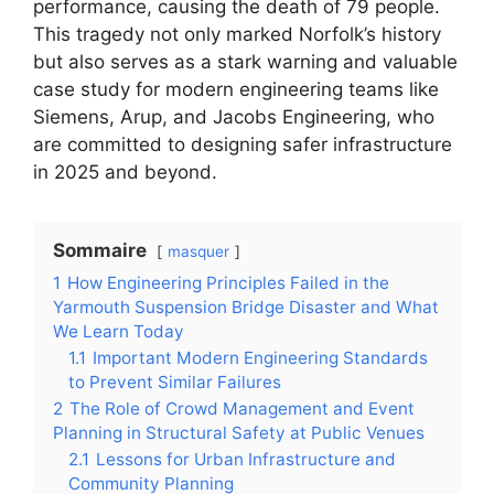
performance, causing the death of 79 people.
This tragedy not only marked Norfolk’s history
but also serves as a stark warning and valuable
case study for modern engineering teams like
Siemens, Arup, and Jacobs Engineering, who
are committed to designing safer infrastructure
in 2025 and beyond.
Sommaire
masquer
1
How Engineering Principles Failed in the
Yarmouth Suspension Bridge Disaster and What
We Learn Today
1.1
Important Modern Engineering Standards
to Prevent Similar Failures
2
The Role of Crowd Management and Event
Planning in Structural Safety at Public Venues
2.1
Lessons for Urban Infrastructure and
Community Planning