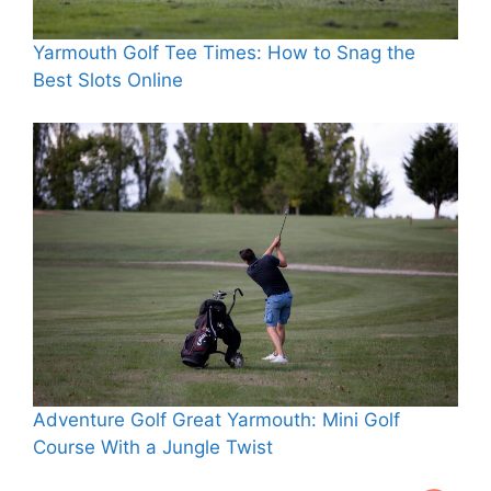
Yarmouth Golf Tee Times: How to Snag the
Best Slots Online
Adventure Golf Great Yarmouth: Mini Golf
Course With a Jungle Twist