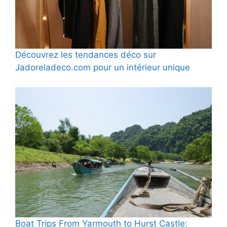
Découvrez les tendances déco sur
Jadoreladeco.com pour un intérieur unique
Boat Trips From Yarmouth to Hurst Castle: