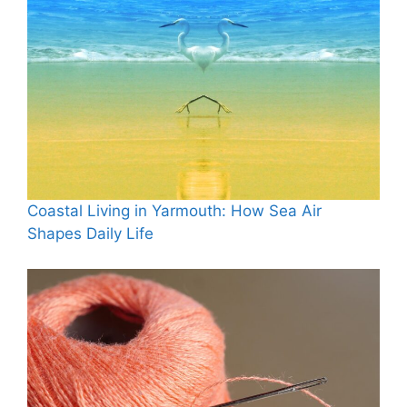
Coastal Living in Yarmouth: How Sea Air
Shapes Daily Life