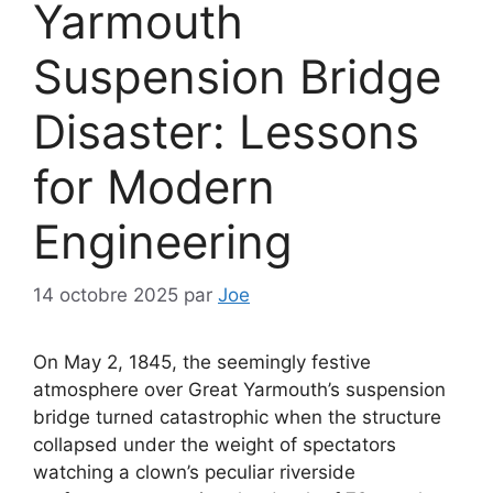
Yarmouth
Suspension Bridge
Disaster: Lessons
for Modern
Engineering
14 octobre 2025
par
Joe
On May 2, 1845, the seemingly festive
atmosphere over Great Yarmouth’s suspension
bridge turned catastrophic when the structure
collapsed under the weight of spectators
watching a clown’s peculiar riverside