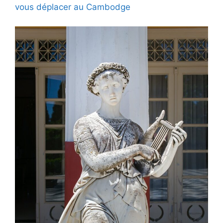
vous déplacer au Cambodge