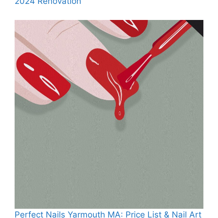
2024 Renovation
Perfect Nails Yarmouth MA: Price List & Nail Art