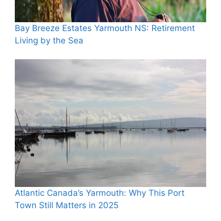
Bay Breeze Estates Yarmouth NS: Retirement
Living by the Sea
Atlantic Canada’s Yarmouth: Why This Port
Town Still Matters in 2025