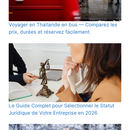
Voyager en Thaïlande en bus — Comparez les
prix, durées et réservez facilement
Le Guide Complet pour Sélectionner le Statut
Juridique de Votre Entreprise en 2026