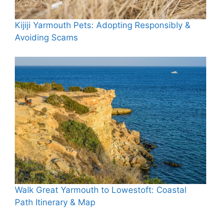
Kijiji Yarmouth Pets: Adopting Responsibly &
Avoiding Scams
Walk Great Yarmouth to Lowestoft: Coastal
Path Itinerary & Map