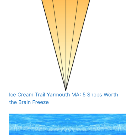
Ice Cream Trail Yarmouth MA: 5 Shops Worth
the Brain Freeze