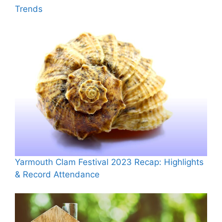
Trends
Yarmouth Clam Festival 2023 Recap: Highlights
& Record Attendance