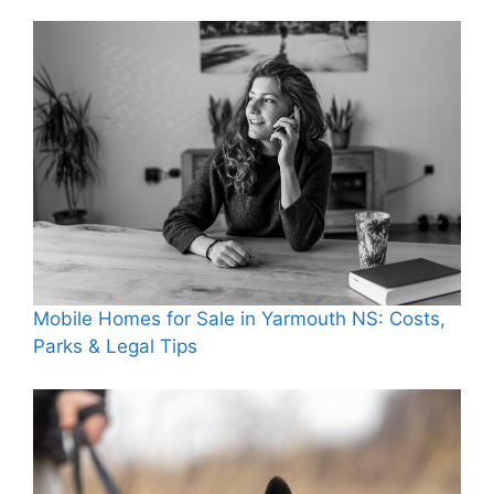
Mobile Homes for Sale in Yarmouth NS: Costs,
Parks & Legal Tips