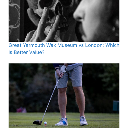
Great Yarmouth Wax Museum vs London: Which
Is Better Value?