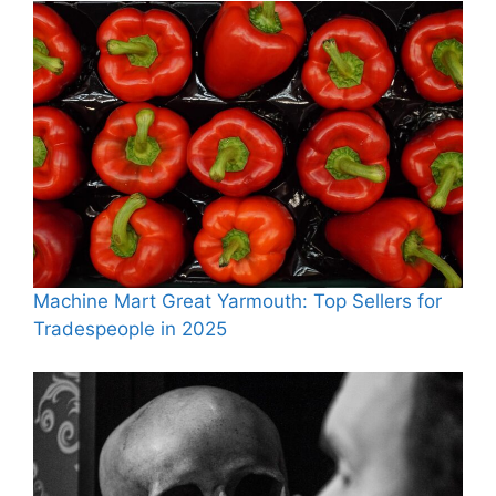
Machine Mart Great Yarmouth: Top Sellers for
Tradespeople in 2025