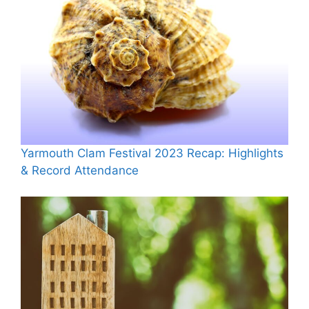
Yarmouth Clam Festival 2023 Recap: Highlights
& Record Attendance