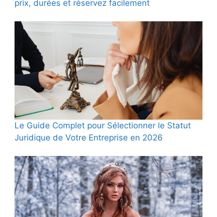
prix, durées et réservez facilement
Le Guide Complet pour Sélectionner le Statut
Juridique de Votre Entreprise en 2026