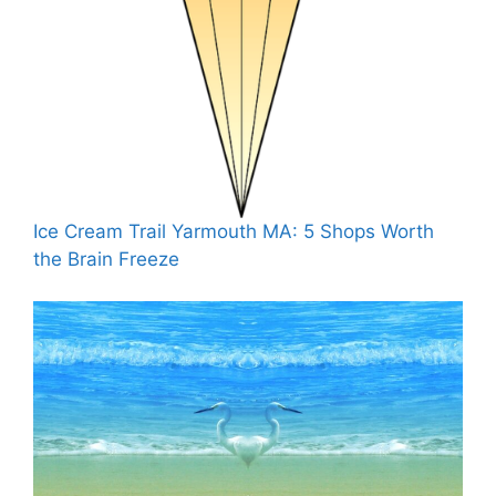
Ice Cream Trail Yarmouth MA: 5 Shops Worth
the Brain Freeze