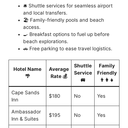
🛎️ Shuttle services for seamless airport
and local transfers.
🏖️ Family-friendly pools and beach
access.
🍳 Breakfast options to fuel up before
beach explorations.
🚗 Free parking to ease travel logistics.
Shuttle
Family
Hotel Name
Average
Service
Friendly
🌴
Rate 💰
🚐
👨‍👩‍👧
Cape Sands
$180
No
Yes
Inn
Ambassador
$195
No
Yes
Inn & Suites