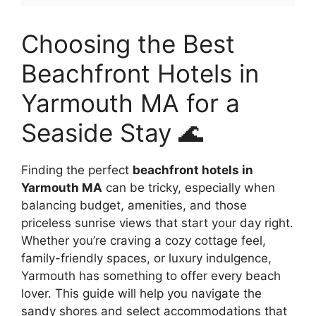
Choosing the Best
Beachfront Hotels in
Yarmouth MA for a
Seaside Stay 🌊
Finding the perfect
beachfront hotels in
Yarmouth MA
can be tricky, especially when
balancing budget, amenities, and those
priceless sunrise views that start your day right.
Whether you’re craving a cozy cottage feel,
family-friendly spaces, or luxury indulgence,
Yarmouth has something to offer every beach
lover. This guide will help you navigate the
sandy shores and select accommodations that