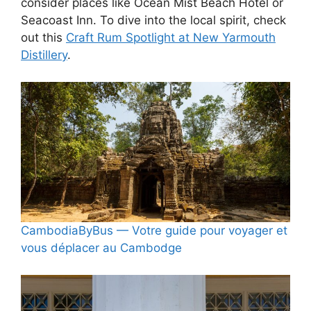
consider places like Ocean Mist Beach Hotel or
Seacoast Inn. To dive into the local spirit, check
out this
Craft Rum Spotlight at New Yarmouth
Distillery
.
CambodiaByBus — Votre guide pour voyager et
vous déplacer au Cambodge