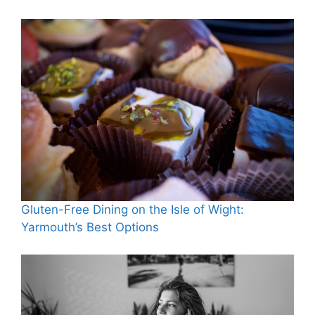
Gluten-Free Dining on the Isle of Wight:
Yarmouth’s Best Options