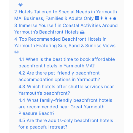
💎
2
Hotels Tailored to Special Needs in Yarmouth
MA: Business, Families & Adults Only 🏢👨‍👩‍👧🛎️
3
Immerse Yourself in Coastal Activities Around
Yarmouth’s Beachfront Hotels 🌅
4
Top Recommended Beachfront Hotels in
Yarmouth Featuring Sun, Sand & Sunrise Views
🌞
4.1
When is the best time to book affordable
beachfront hotels in Yarmouth MA?
4.2
Are there pet-friendly beachfront
accommodation options in Yarmouth?
4.3
Which hotels offer shuttle services near
Yarmouth’s beachfront?
4.4
What family-friendly beachfront hotels
are recommended near Great Yarmouth
Pleasure Beach?
4.5
Are there adults-only beachfront hotels
for a peaceful retreat?