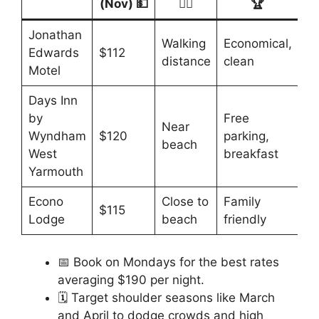
(Nov) 💵
🚶‍♂️
🏆
Jonathan
Walking
Economical,
Edwards
$112
distance
clean
Motel
Days Inn
by
Free
Near
Wyndham
$120
parking,
beach
West
breakfast
Yarmouth
Econo
Close to
Family
$115
Lodge
beach
friendly
📅 Book on Mondays for the best rates
averaging $190 per night.
🗓️ Target shoulder seasons like March
and April to dodge crowds and high