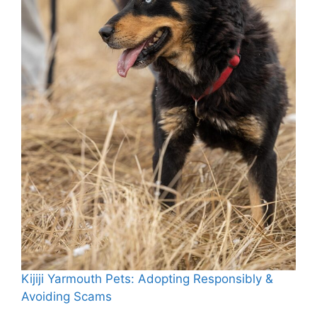
Kijiji Yarmouth Pets: Adopting Responsibly &
Avoiding Scams