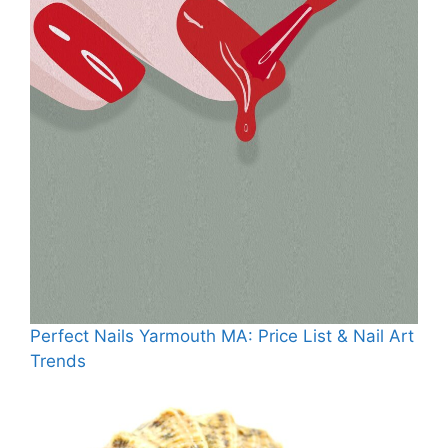
Perfect Nails Yarmouth MA: Price List & Nail Art
Trends