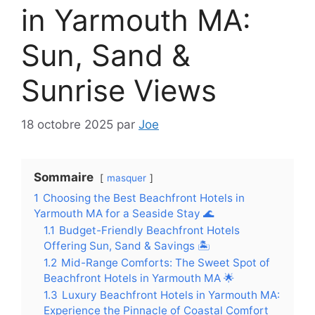
in Yarmouth MA:
Sun, Sand &
Sunrise Views
18 octobre 2025
par
Joe
Sommaire
masquer
1
Choosing the Best Beachfront Hotels in
Yarmouth MA for a Seaside Stay 🌊
1.1
Budget-Friendly Beachfront Hotels
Offering Sun, Sand & Savings 🏝️
1.2
Mid-Range Comforts: The Sweet Spot of
Beachfront Hotels in Yarmouth MA 🌟
1.3
Luxury Beachfront Hotels in Yarmouth MA:
Experience the Pinnacle of Coastal Comfort