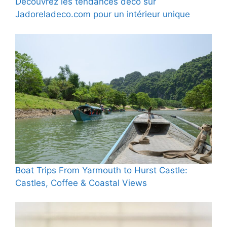
Découvrez les tendances déco sur
Jadoreladeco.com pour un intérieur unique
Boat Trips From Yarmouth to Hurst Castle:
Castles, Coffee & Coastal Views