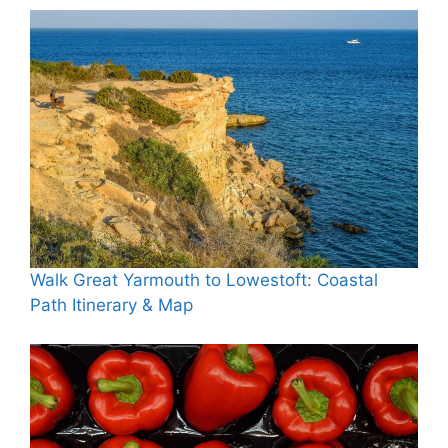
Walk Great Yarmouth to Lowestoft: Coastal
Path Itinerary & Map