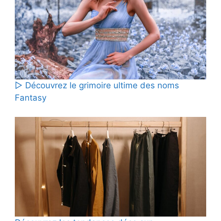
▷ Découvrez le grimoire ultime des noms
Fantasy