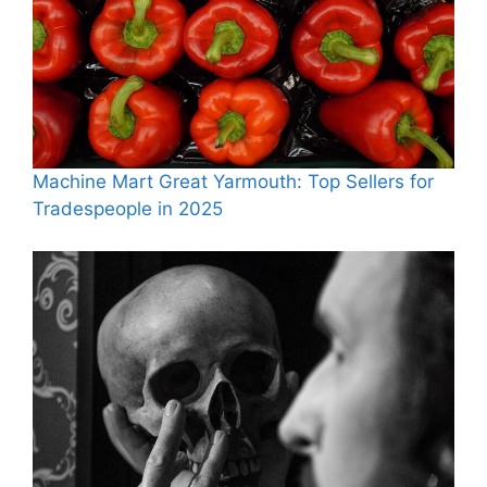
Machine Mart Great Yarmouth: Top Sellers for
Tradespeople in 2025