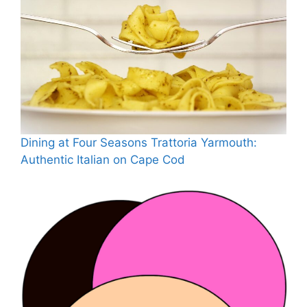
Dining at Four Seasons Trattoria Yarmouth:
Authentic Italian on Cape Cod