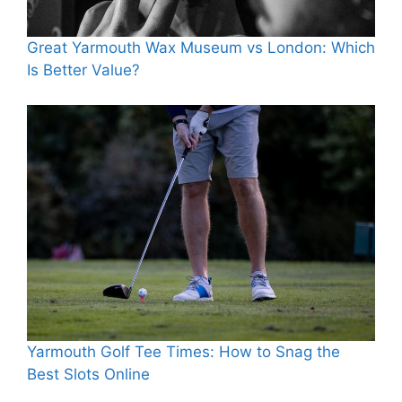
Great Yarmouth Wax Museum vs London: Which
Is Better Value?
Yarmouth Golf Tee Times: How to Snag the
Best Slots Online