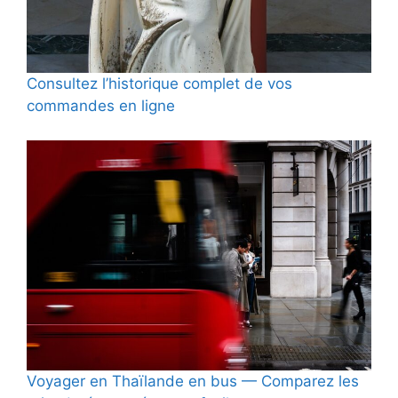
Consultez l’historique complet de vos
commandes en ligne
Voyager en Thaïlande en bus — Comparez les