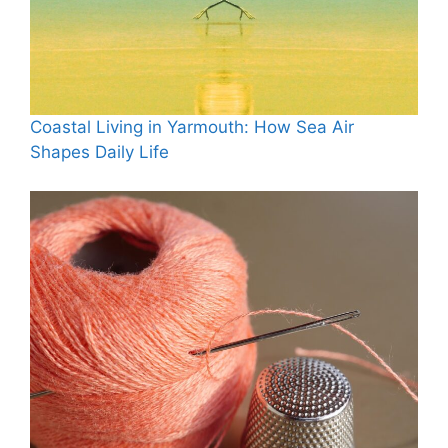
Coastal Living in Yarmouth: How Sea Air
Shapes Daily Life