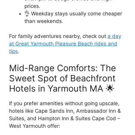
prices.
👌 Weekday stays usually come cheaper
than weekends.
For family adventures nearby, check out
a day
at Great Yarmouth Pleasure Beach rides and
tips
.
Mid-Range Comforts: The
Sweet Spot of Beachfront
Hotels in Yarmouth MA 🌟
If you prefer amenities without going upscale,
hotels like Cape Sands Inn, Ambassador Inn &
Suites, and Hampton Inn & Suites Cape Cod –
West Yarmouth offer: