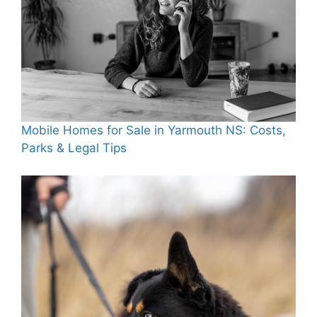
Mobile Homes for Sale in Yarmouth NS: Costs,
Parks & Legal Tips