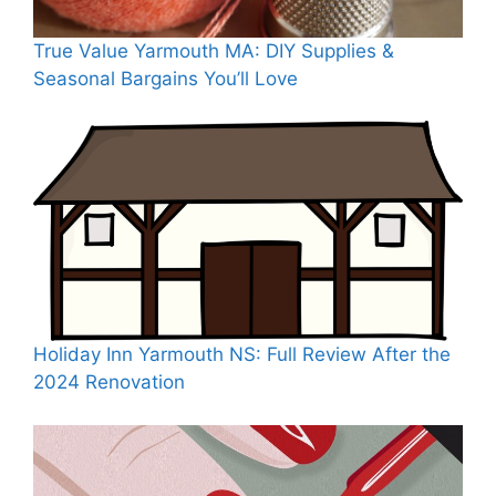
True Value Yarmouth MA: DIY Supplies &
Seasonal Bargains You’ll Love
Holiday Inn Yarmouth NS: Full Review After the
2024 Renovation