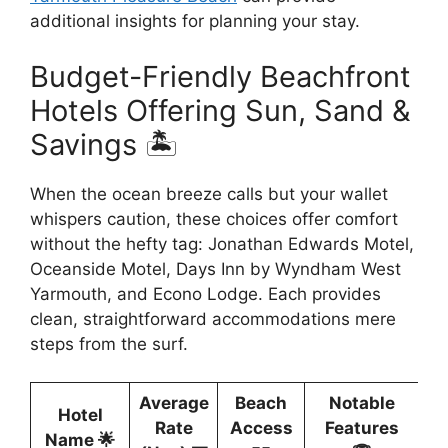
additional insights for planning your stay.
Budget-Friendly Beachfront
Hotels Offering Sun, Sand &
Savings 🏝️
When the ocean breeze calls but your wallet
whispers caution, these choices offer comfort
without the hefty tag: Jonathan Edwards Motel,
Oceanside Motel, Days Inn by Wyndham West
Yarmouth, and Econo Lodge. Each provides
clean, straightforward accommodations mere
steps from the surf.
Average
Beach
Notable
Hotel
Rate
Access
Features
Name 🌟