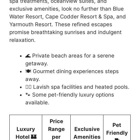
spa treatments, oceanview suites, and
exclusive amenities, look no further than Blue
Water Resort, Cape Codder Resort & Spa, and
Yarmouth Resort. These refined escapes
promise breathtaking sunrises and indulgent
relaxation.
🌊 Private beach areas for a serene
getaway.
🍽️ Gourmet dining experiences steps
away.
💆‍♀️ Lavish spa facilities and heated pools.
🐾 Some pet-friendly luxury options
available.
Price
Pet
Luxury
Range
Exclusive
Friendly
Hotel 🏰
per
Amenities