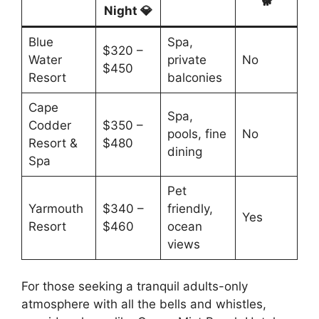
🐕
Night 💎
Blue
Spa,
$320 –
Water
private
No
$450
Resort
balconies
Cape
Spa,
Codder
$350 –
pools, fine
No
Resort &
$480
dining
Spa
Pet
Yarmouth
$340 –
friendly,
Yes
Resort
$460
ocean
views
For those seeking a tranquil adults-only
atmosphere with all the bells and whistles,