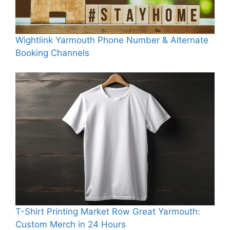
Wightlink Yarmouth Phone Number & Alternate
Booking Channels
T-Shirt Printing Market Row Great Yarmouth:
Custom Merch in 24 Hours