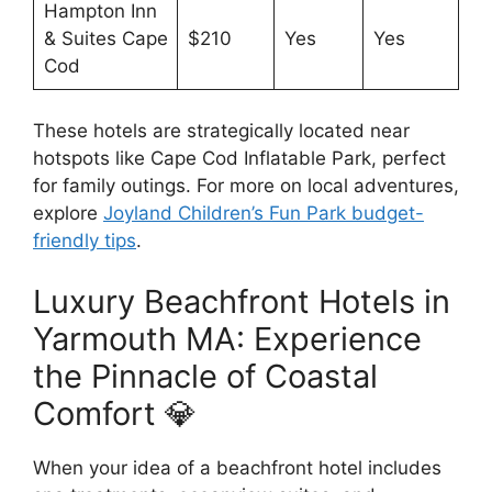
Hampton Inn
& Suites Cape
$210
Yes
Yes
Cod
These hotels are strategically located near
hotspots like Cape Cod Inflatable Park, perfect
for family outings. For more on local adventures,
explore
Joyland Children’s Fun Park budget-
friendly tips
.
Luxury Beachfront Hotels in
Yarmouth MA: Experience
the Pinnacle of Coastal
Comfort 💎
When your idea of a beachfront hotel includes