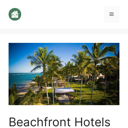
Aller
au
Menu
contenu
Beachfront Hotels