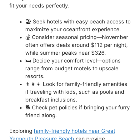
fit your needs perfectly.
🏖️ Seek hotels with easy beach access to
maximize your oceanfront experience.
💰 Consider seasonal pricing—November
often offers deals around $112 per night,
while summer peaks near $326.
🛏️ Decide your comfort level—options
range from budget motels to upscale
resorts.
👨‍👩‍👧 Look for family-friendly amenities
if traveling with kids, such as pools and
breakfast inclusions.
🐕 Check pet policies if bringing your furry
friend along.
Exploring
family-friendly hotels near Great
Yarmouth Pleasure Beach
can provide