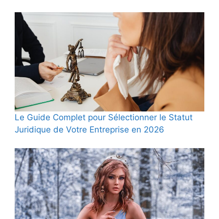
Le Guide Complet pour Sélectionner le Statut
Juridique de Votre Entreprise en 2026