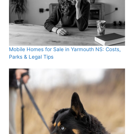
Mobile Homes for Sale in Yarmouth NS: Costs,
Parks & Legal Tips