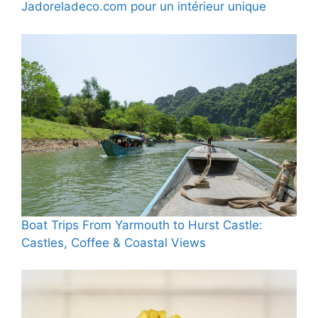
Jadoreladeco.com pour un intérieur unique
Boat Trips From Yarmouth to Hurst Castle:
Castles, Coffee & Coastal Views