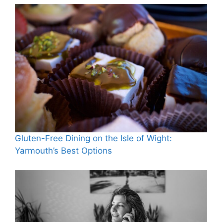
Gluten-Free Dining on the Isle of Wight:
Yarmouth’s Best Options