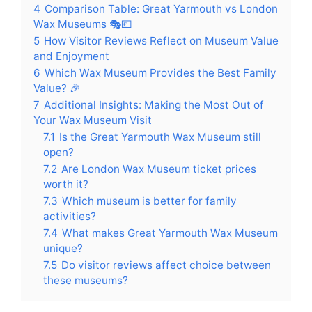
4
Comparison Table: Great Yarmouth vs London
Wax Museums 🎭💷
5
How Visitor Reviews Reflect on Museum Value
and Enjoyment
6
Which Wax Museum Provides the Best Family
Value? 🎉
7
Additional Insights: Making the Most Out of
Your Wax Museum Visit
7.1
Is the Great Yarmouth Wax Museum still
open?
7.2
Are London Wax Museum ticket prices
worth it?
7.3
Which museum is better for family
activities?
7.4
What makes Great Yarmouth Wax Museum
unique?
7.5
Do visitor reviews affect choice between
these museums?