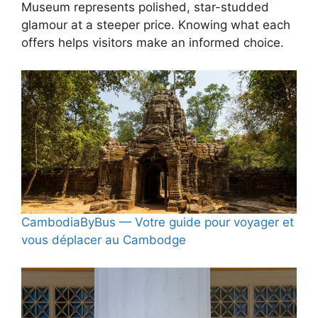
Museum represents polished, star-studded
glamour at a steeper price. Knowing what each
offers helps visitors make an informed choice.
CambodiaByBus — Votre guide pour voyager et
vous déplacer au Cambodge