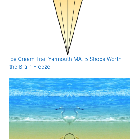
Ice Cream Trail Yarmouth MA: 5 Shops Worth
the Brain Freeze