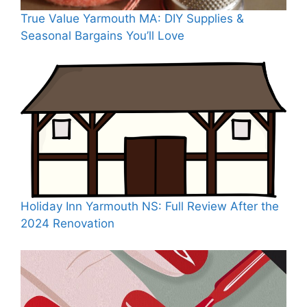
True Value Yarmouth MA: DIY Supplies &
Seasonal Bargains You’ll Love
Holiday Inn Yarmouth NS: Full Review After the
2024 Renovation