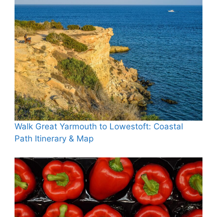
Walk Great Yarmouth to Lowestoft: Coastal
Path Itinerary & Map