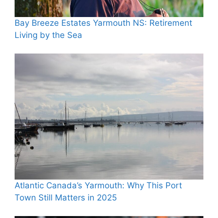
Bay Breeze Estates Yarmouth NS: Retirement
Living by the Sea
Atlantic Canada’s Yarmouth: Why This Port
Town Still Matters in 2025