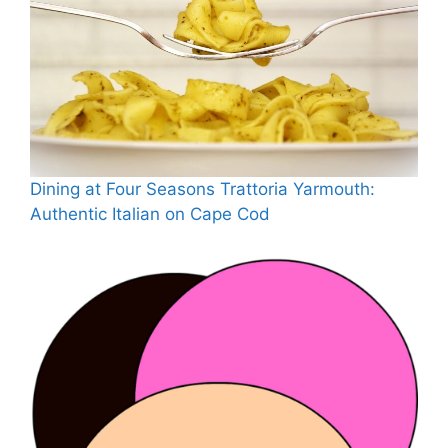
Dining at Four Seasons Trattoria Yarmouth:
Authentic Italian on Cape Cod