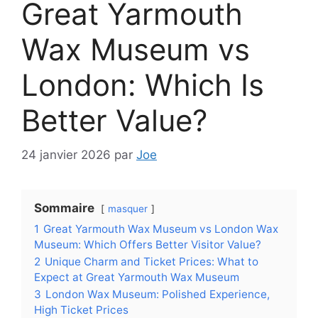
Great Yarmouth
Wax Museum vs
London: Which Is
Better Value?
24 janvier 2026
par
Joe
Sommaire
masquer
1
Great Yarmouth Wax Museum vs London Wax
Museum: Which Offers Better Visitor Value?
2
Unique Charm and Ticket Prices: What to
Expect at Great Yarmouth Wax Museum
3
London Wax Museum: Polished Experience,
High Ticket Prices