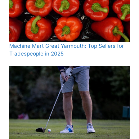
Machine Mart Great Yarmouth: Top Sellers for
Tradespeople in 2025