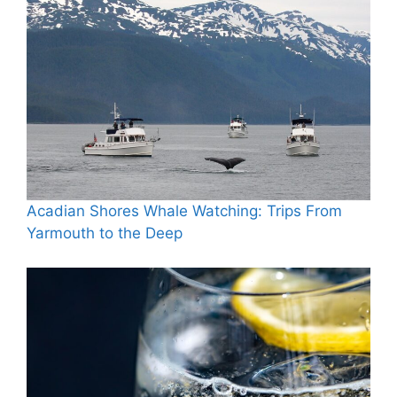
Acadian Shores Whale Watching: Trips From
Yarmouth to the Deep