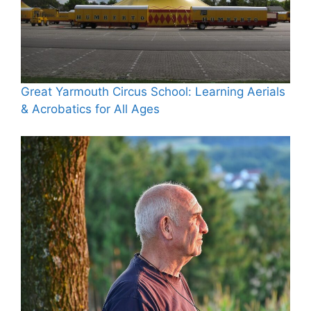
Great Yarmouth Circus School: Learning Aerials
& Acrobatics for All Ages