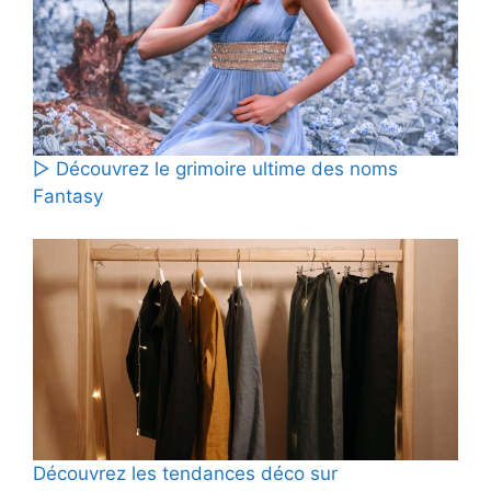
▷ Découvrez le grimoire ultime des noms
Fantasy
Découvrez les tendances déco sur