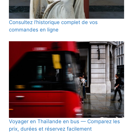
Consultez l’historique complet de vos
commandes en ligne
Voyager en Thaïlande en bus — Comparez les
prix, durées et réservez facilement