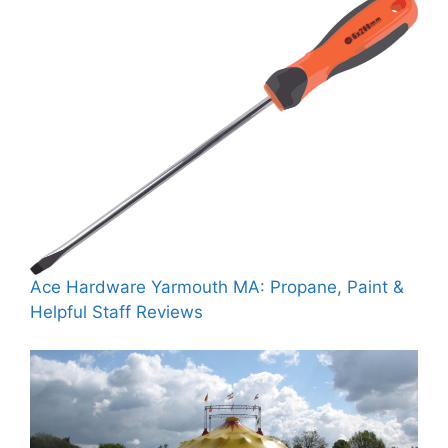
Ace Hardware Yarmouth MA: Propane, Paint &
Helpful Staff Reviews