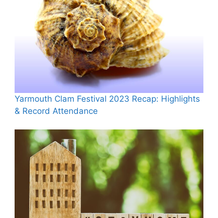
Yarmouth Clam Festival 2023 Recap: Highlights
& Record Attendance