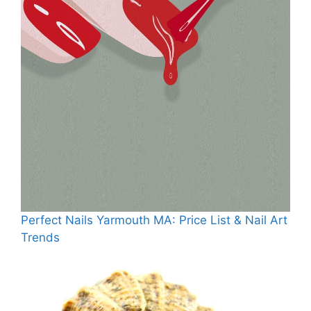
Perfect Nails Yarmouth MA: Price List & Nail Art
Trends