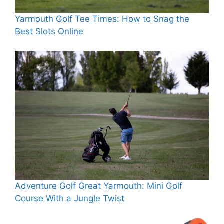
Yarmouth Golf Tee Times: How to Snag the
Best Slots Online
Adventure Golf Great Yarmouth: Mini Golf
Course With a Jungle Twist