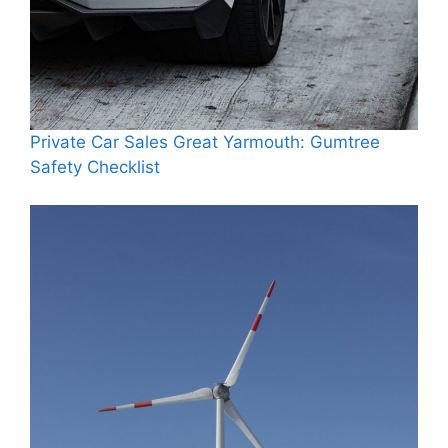
Private Car Sales Great Yarmouth: Gumtree
Safety Checklist