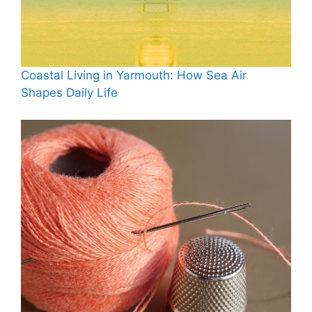
Coastal Living in Yarmouth: How Sea Air
Shapes Daily Life