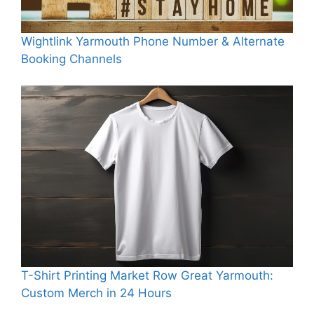
Wightlink Yarmouth Phone Number & Alternate
Booking Channels
T-Shirt Printing Market Row Great Yarmouth:
Custom Merch in 24 Hours