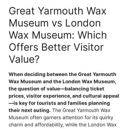
Great Yarmouth Wax
Museum vs London
Wax Museum: Which
Offers Better Visitor
Value?
When deciding between the Great Yarmouth
Wax Museum and the London Wax Museum,
the question of value—balancing ticket
prices, visitor experience, and cultural appeal
—is key for tourists and families planning
their next outing.
The Great Yarmouth Wax
Museum often garners attention for its quirky
charm and affordability, while the London Wax