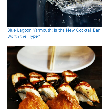
Blue Lagoon Yarmouth: Is the New Cocktail Bar
Worth the Hype?