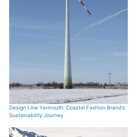
Design Line Yarmouth: Coastal Fashion Brand’s
Sustainability Journey