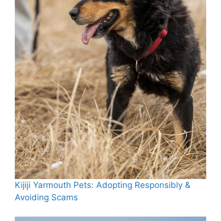
Kijiji Yarmouth Pets: Adopting Responsibly &
Avoiding Scams