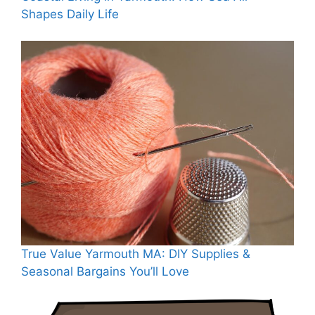
Shapes Daily Life
True Value Yarmouth MA: DIY Supplies &
Seasonal Bargains You’ll Love