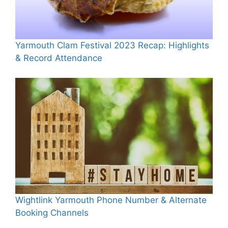
Yarmouth Clam Festival 2023 Recap: Highlights
& Record Attendance
Wightlink Yarmouth Phone Number & Alternate
Booking Channels