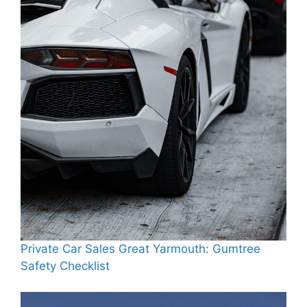
Private Car Sales Great Yarmouth: Gumtree
Safety Checklist