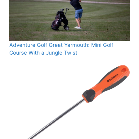
Adventure Golf Great Yarmouth: Mini Golf
Course With a Jungle Twist