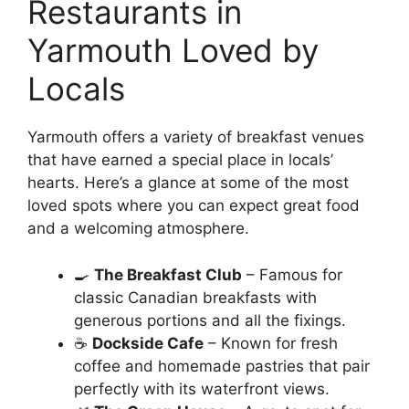
Restaurants in
Yarmouth Loved by
Locals
Yarmouth offers a variety of breakfast venues
that have earned a special place in locals’
hearts. Here’s a glance at some of the most
loved spots where you can expect great food
and a welcoming atmosphere.
🍳
The Breakfast Club
– Famous for
classic Canadian breakfasts with
generous portions and all the fixings.
☕
Dockside Cafe
– Known for fresh
coffee and homemade pastries that pair
perfectly with its waterfront views.