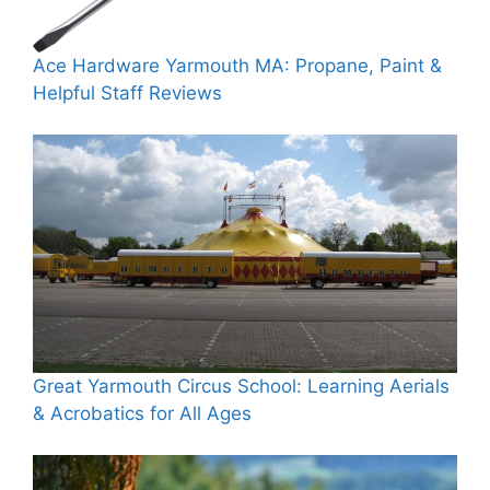
Ace Hardware Yarmouth MA: Propane, Paint &
Helpful Staff Reviews
Great Yarmouth Circus School: Learning Aerials
& Acrobatics for All Ages