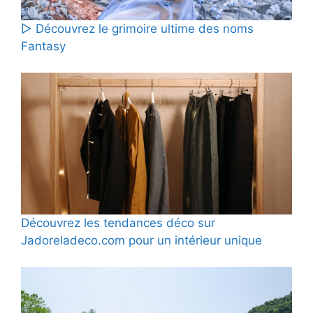
▷ Découvrez le grimoire ultime des noms
Fantasy
Découvrez les tendances déco sur
Jadoreladeco.com pour un intérieur unique