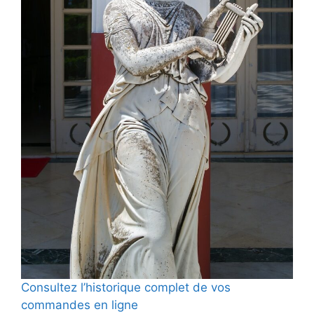
Consultez l’historique complet de vos
commandes en ligne