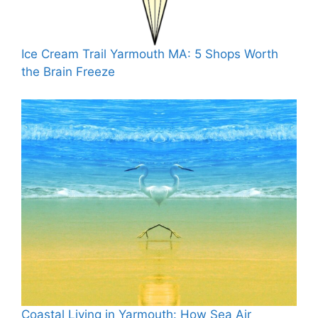
Ice Cream Trail Yarmouth MA: 5 Shops Worth
the Brain Freeze
Coastal Living in Yarmouth: How Sea Air