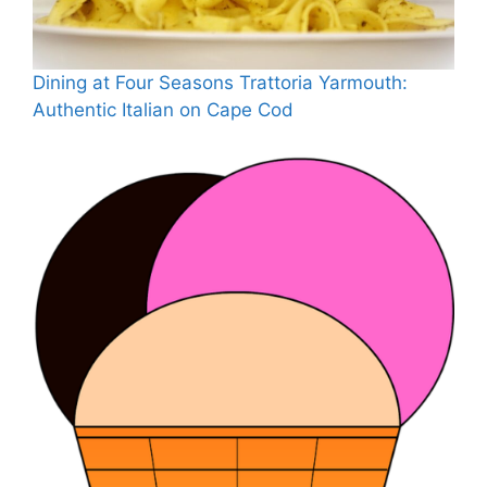
Dining at Four Seasons Trattoria Yarmouth:
Authentic Italian on Cape Cod