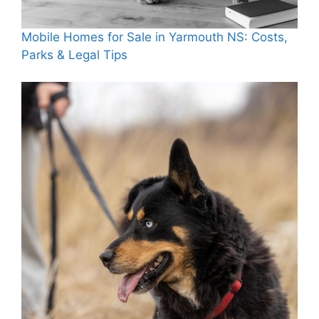
Mobile Homes for Sale in Yarmouth NS: Costs,
Parks & Legal Tips