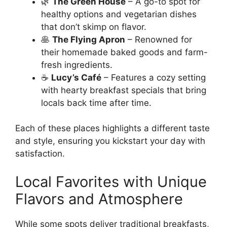
🌿
The Green House
– A go-to spot for
healthy options and vegetarian dishes
that don’t skimp on flavor.
🥞
The Flying Apron
– Renowned for
their homemade baked goods and farm-
fresh ingredients.
☕
Lucy’s Café
– Features a cozy setting
with hearty breakfast specials that bring
locals back time after time.
Each of these places highlights a different taste
and style, ensuring you kickstart your day with
satisfaction.
Local Favorites with Unique
Flavors and Atmosphere
While some spots deliver traditional breakfasts,