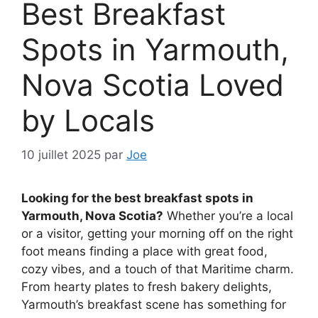
Best Breakfast
Spots in Yarmouth,
Nova Scotia Loved
by Locals
10 juillet 2025
par
Joe
Looking for the best breakfast spots in
Yarmouth, Nova Scotia?
Whether you’re a local
or a visitor, getting your morning off on the right
foot means finding a place with great food,
cozy vibes, and a touch of that Maritime charm.
From hearty plates to fresh bakery delights,
Yarmouth’s breakfast scene has something for