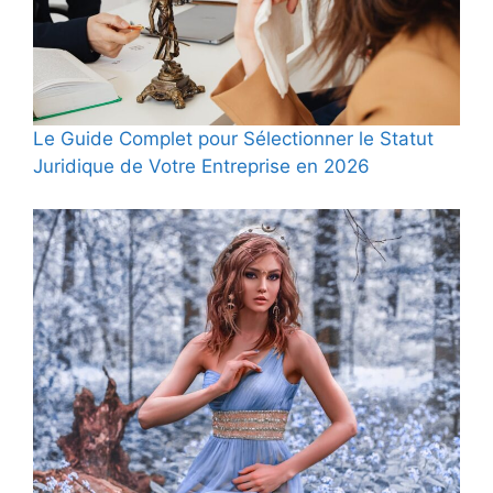
Le Guide Complet pour Sélectionner le Statut
Juridique de Votre Entreprise en 2026