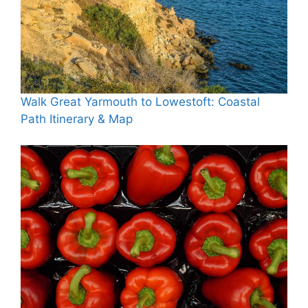
Walk Great Yarmouth to Lowestoft: Coastal
Path Itinerary & Map