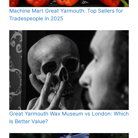
Machine Mart Great Yarmouth: Top Sellers for
Tradespeople in 2025
Great Yarmouth Wax Museum vs London: Which
Is Better Value?