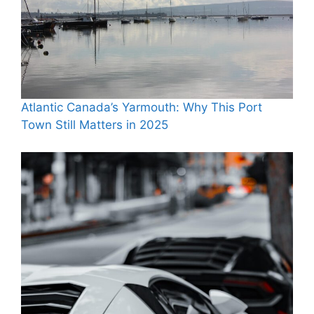
Atlantic Canada’s Yarmouth: Why This Port
Town Still Matters in 2025