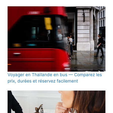
Voyager en Thaïlande en bus — Comparez les
prix, durées et réservez facilement