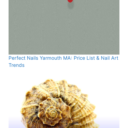
Perfect Nails Yarmouth MA: Price List & Nail Art
Trends