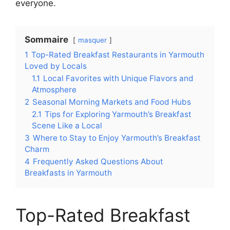
everyone.
Sommaire
masquer
1
Top-Rated Breakfast Restaurants in Yarmouth
Loved by Locals
1.1
Local Favorites with Unique Flavors and
Atmosphere
2
Seasonal Morning Markets and Food Hubs
2.1
Tips for Exploring Yarmouth’s Breakfast
Scene Like a Local
3
Where to Stay to Enjoy Yarmouth’s Breakfast
Charm
4
Frequently Asked Questions About
Breakfasts in Yarmouth
Top-Rated Breakfast