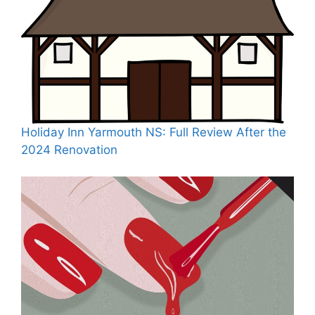
Holiday Inn Yarmouth NS: Full Review After the
2024 Renovation