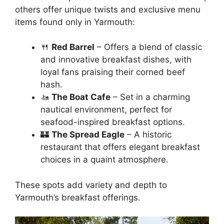
others offer unique twists and exclusive menu
items found only in Yarmouth:
🍴
Red Barrel
– Offers a blend of classic
and innovative breakfast dishes, with
loyal fans praising their corned beef
hash.
🚤
The Boat Cafe
– Set in a charming
nautical environment, perfect for
seafood-inspired breakfast options.
🏰
The Spread Eagle
– A historic
restaurant that offers elegant breakfast
choices in a quaint atmosphere.
These spots add variety and depth to
Yarmouth’s breakfast offerings.