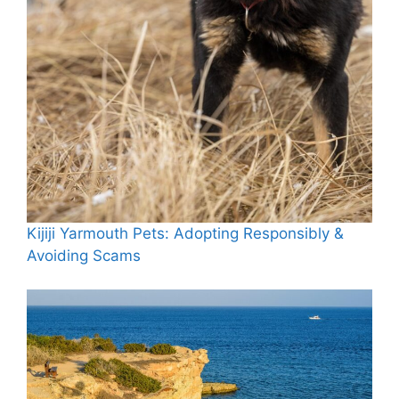
Kijiji Yarmouth Pets: Adopting Responsibly &
Avoiding Scams