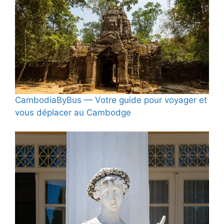
CambodiaByBus — Votre guide pour voyager et
vous déplacer au Cambodge