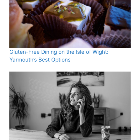
Gluten-Free Dining on the Isle of Wight:
Yarmouth’s Best Options