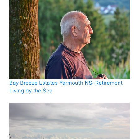
Bay Breeze Estates Yarmouth NS: Retirement
Living by the Sea