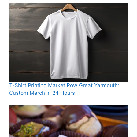
T-Shirt Printing Market Row Great Yarmouth:
Custom Merch in 24 Hours