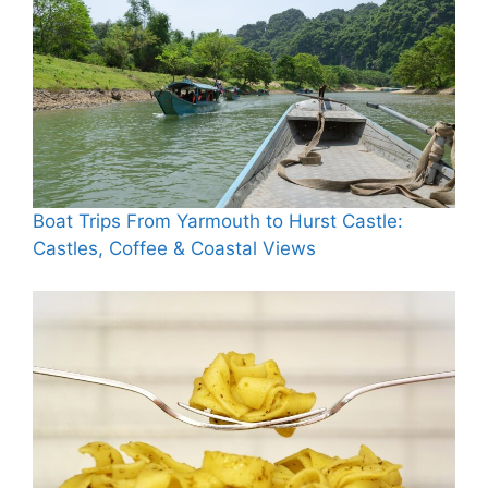
Boat Trips From Yarmouth to Hurst Castle:
Castles, Coffee & Coastal Views