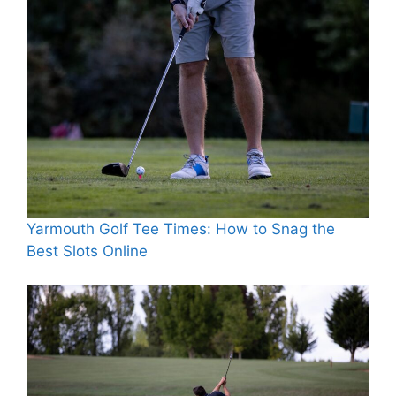
Yarmouth Golf Tee Times: How to Snag the
Best Slots Online