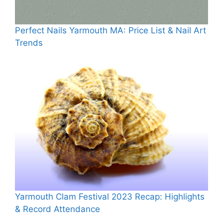
Perfect Nails Yarmouth MA: Price List & Nail Art
Trends
Yarmouth Clam Festival 2023 Recap: Highlights
& Record Attendance