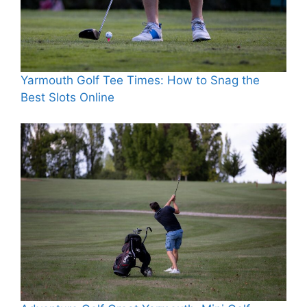
Yarmouth Golf Tee Times: How to Snag the
Best Slots Online