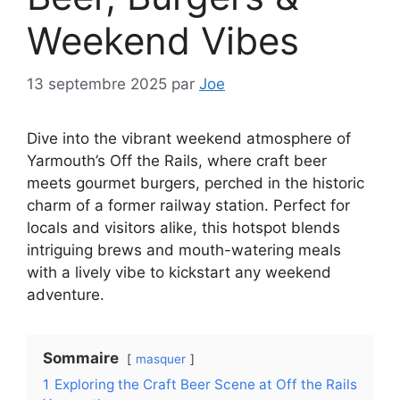
Weekend Vibes
13 septembre 2025
par
Joe
Dive into the vibrant weekend atmosphere of
Yarmouth’s Off the Rails, where craft beer
meets gourmet burgers, perched in the historic
charm of a former railway station. Perfect for
locals and visitors alike, this hotspot blends
intriguing brews and mouth-watering meals
with a lively vibe to kickstart any weekend
adventure.
Sommaire
masquer
1
Exploring the Craft Beer Scene at Off the Rails