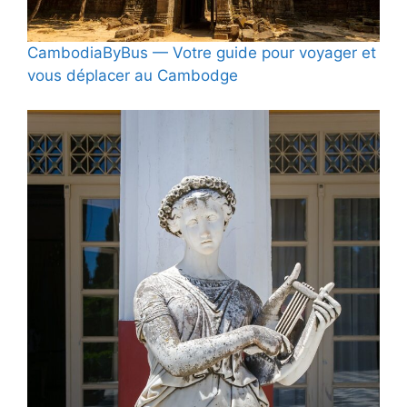
CambodiaByBus — Votre guide pour voyager et
vous déplacer au Cambodge