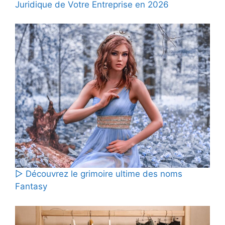
Juridique de Votre Entreprise en 2026
▷ Découvrez le grimoire ultime des noms
Fantasy