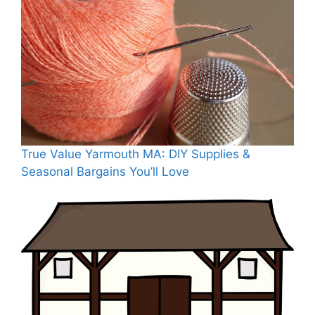
True Value Yarmouth MA: DIY Supplies &
Seasonal Bargains You’ll Love