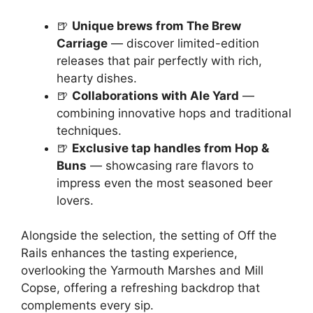
🍺
Unique brews from The Brew
Carriage
— discover limited-edition
releases that pair perfectly with rich,
hearty dishes.
🍺
Collaborations with Ale Yard
—
combining innovative hops and traditional
techniques.
🍺
Exclusive tap handles from Hop &
Buns
— showcasing rare flavors to
impress even the most seasoned beer
lovers.
Alongside the selection, the setting of Off the
Rails enhances the tasting experience,
overlooking the Yarmouth Marshes and Mill
Copse, offering a refreshing backdrop that
complements every sip.