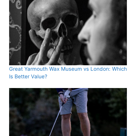
Great Yarmouth Wax Museum vs London: Which
Is Better Value?