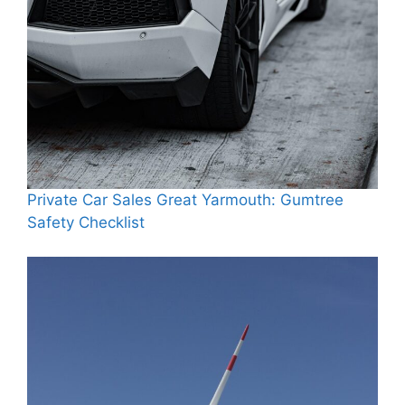
Private Car Sales Great Yarmouth: Gumtree
Safety Checklist