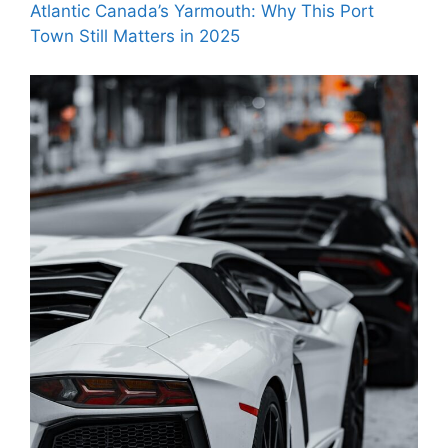
Atlantic Canada’s Yarmouth: Why This Port
Town Still Matters in 2025