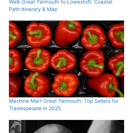
Walk Great Yarmouth to Lowestoft: Coastal
Path Itinerary & Map
Machine Mart Great Yarmouth: Top Sellers for
Tradespeople in 2025