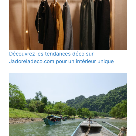
Découvrez les tendances déco sur
Jadoreladeco.com pour un intérieur unique