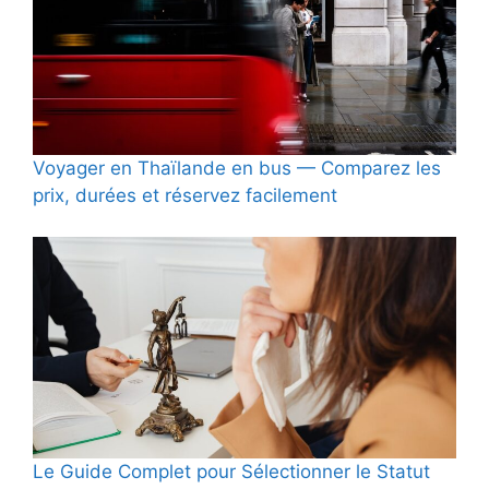
Voyager en Thaïlande en bus — Comparez les
prix, durées et réservez facilement
Le Guide Complet pour Sélectionner le Statut