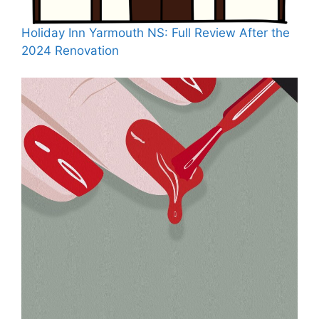
Holiday Inn Yarmouth NS: Full Review After the
2024 Renovation