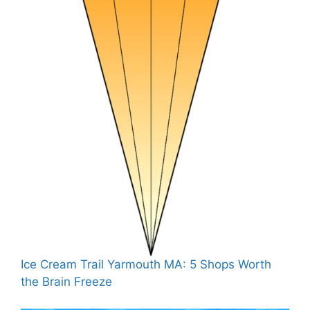
Ice Cream Trail Yarmouth MA: 5 Shops Worth
the Brain Freeze