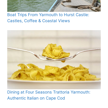
Boat Trips From Yarmouth to Hurst Castle:
Castles, Coffee & Coastal Views
Dining at Four Seasons Trattoria Yarmouth:
Authentic Italian on Cape Cod