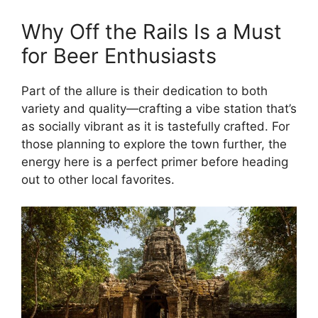
Why Off the Rails Is a Must
for Beer Enthusiasts
Part of the allure is their dedication to both
variety and quality—crafting a vibe station that’s
as socially vibrant as it is tastefully crafted. For
those planning to explore the town further, the
energy here is a perfect primer before heading
out to other local favorites.