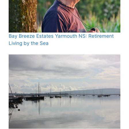
Bay Breeze Estates Yarmouth NS: Retirement
Living by the Sea