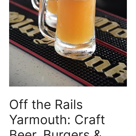
Off the Rails
Yarmouth: Craft
Beer, Burgers &