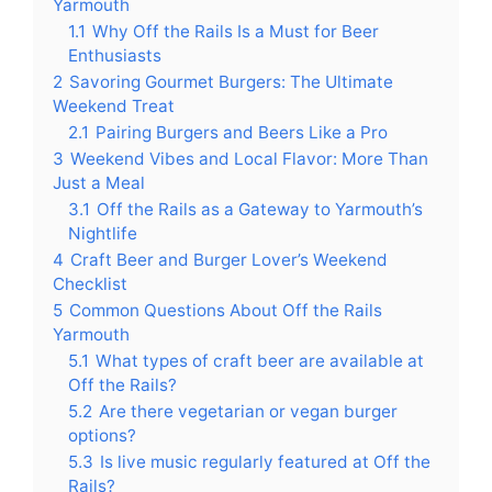
Yarmouth
1.1
Why Off the Rails Is a Must for Beer
Enthusiasts
2
Savoring Gourmet Burgers: The Ultimate
Weekend Treat
2.1
Pairing Burgers and Beers Like a Pro
3
Weekend Vibes and Local Flavor: More Than
Just a Meal
3.1
Off the Rails as a Gateway to Yarmouth’s
Nightlife
4
Craft Beer and Burger Lover’s Weekend
Checklist
5
Common Questions About Off the Rails
Yarmouth
5.1
What types of craft beer are available at
Off the Rails?
5.2
Are there vegetarian or vegan burger
options?
5.3
Is live music regularly featured at Off the
Rails?