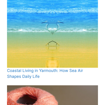
Coastal Living in Yarmouth: How Sea Air
Shapes Daily Life