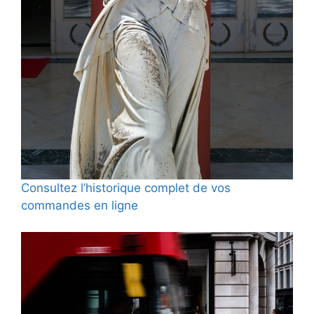
Consultez l’historique complet de vos
commandes en ligne