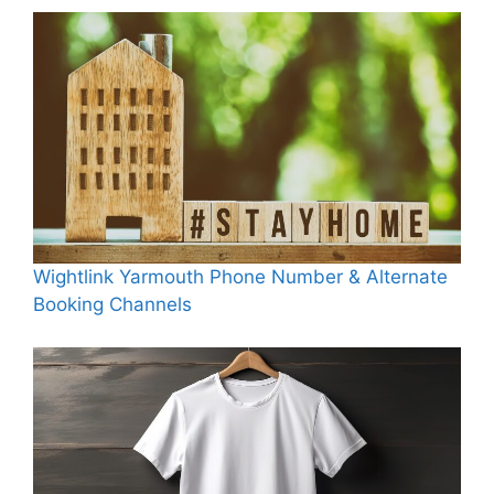
Wightlink Yarmouth Phone Number & Alternate
Booking Channels