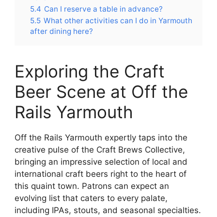
5.4
Can I reserve a table in advance?
5.5
What other activities can I do in Yarmouth
after dining here?
Exploring the Craft
Beer Scene at Off the
Rails Yarmouth
Off the Rails Yarmouth expertly taps into the
creative pulse of the Craft Brews Collective,
bringing an impressive selection of local and
international craft beers right to the heart of
this quaint town. Patrons can expect an
evolving list that caters to every palate,
including IPAs, stouts, and seasonal specialties.