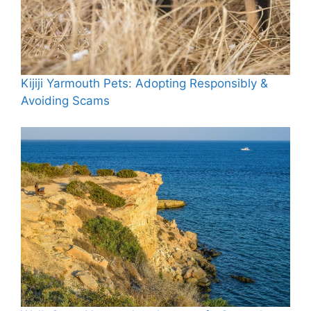
Kijiji Yarmouth Pets: Adopting Responsibly &
Avoiding Scams