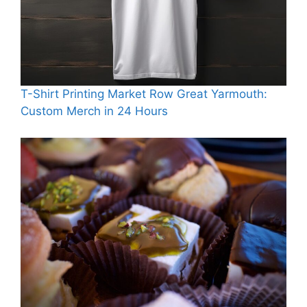
T-Shirt Printing Market Row Great Yarmouth:
Custom Merch in 24 Hours