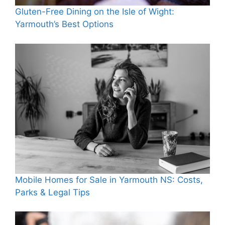
Gluten-Free Dining on the Isle of Wight:
Yarmouth’s Best Options
Mobile Homes for Sale in Yarmouth NS: Costs,
Parks & Legal Tips