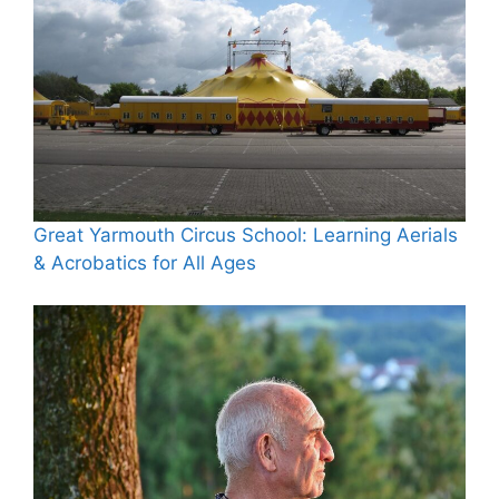
Great Yarmouth Circus School: Learning Aerials
& Acrobatics for All Ages