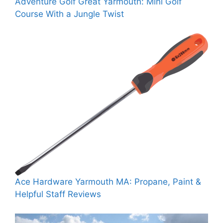
Adventure Golf Great Yarmouth: Mini Golf
Course With a Jungle Twist
Ace Hardware Yarmouth MA: Propane, Paint &
Helpful Staff Reviews