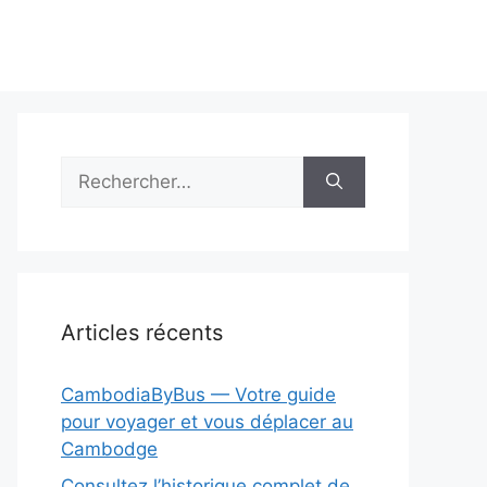
Rechercher :
Articles récents
CambodiaByBus — Votre guide
pour voyager et vous déplacer au
Cambodge
Consultez l’historique complet de