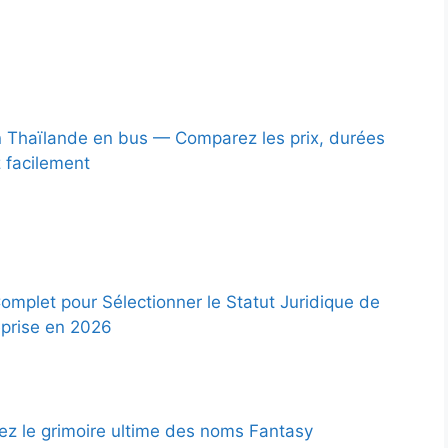
 Thaïlande en bus — Comparez les prix, durées
z facilement
omplet pour Sélectionner le Statut Juridique de
eprise en 2026
z le grimoire ultime des noms Fantasy