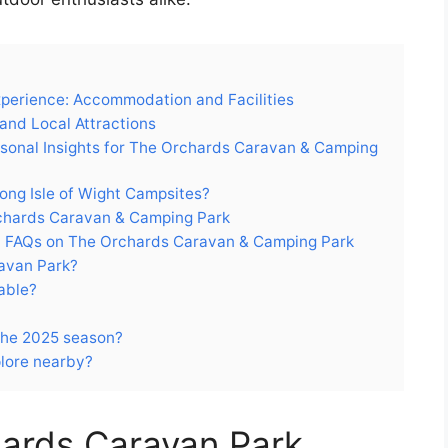
perience: Accommodation and Facilities
and Local Attractions
asonal Insights for The Orchards Caravan & Camping
ng Isle of Wight Campsites?
Orchards Caravan & Camping Park
h FAQs on The Orchards Caravan & Camping Park
ravan Park?
able?
 the 2025 season?
plore nearby?
ards Caravan Park