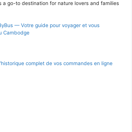
s a go-to destination for nature lovers and families
Bus — Votre guide pour voyager et vous
au Cambodge
l’historique complet de vos commandes en ligne