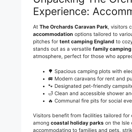
Experience: Accommo
At
The Orchards Caravan Park
, visitors
accommodation
options tailored to vari
pitches for
tent camping England
to cozy
stands out as a versatile
family camping
atmosphere, perfect for those who apprec
🌳 Spacious camping plots with ele
🚐 Modern caravans for rent and p
🐾 Designated pet-friendly campsite
🛁 Clean and accessible shower and
🔥 Communal fire pits for social ev
Visitors benefit from facilities tailored 
among
coastal holiday parks
on the Isle 
accommodating to families and pets, stri