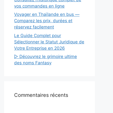
vos commandes en ligne
Voyager en Thaïlande en bus —
Comparez les prix, durées et
réservez facilement
Le Guide Complet pour
Sélectionner le Statut Juridique de
Votre Entreprise en 2026
▷ Découvrez le grimoire ultime
des noms Fantasy
Commentaires récents