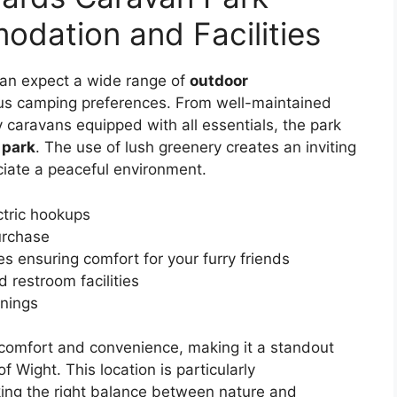
dation and Facilities
 can expect a wide range of
outdoor
ous camping preferences. From well-maintained
 caravans equipped with all essentials, the park
 park
. The use of lush greenery creates an inviting
iate a peaceful environment.
ctric hookups
urchase
s ensuring comfort for your furry friends
 restroom facilities
enings
for comfort and convenience, making it a standout
of Wight. This location is particularly
king the right balance between nature and