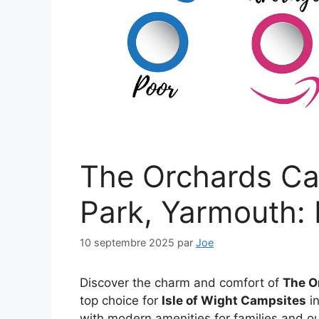
The Orchards C
Park, Yarmouth: 
10 septembre 2025
par
Joe
Discover the charm and comfort of
The O
top choice for
Isle of Wight Campsites
in
with modern amenities for families and ou