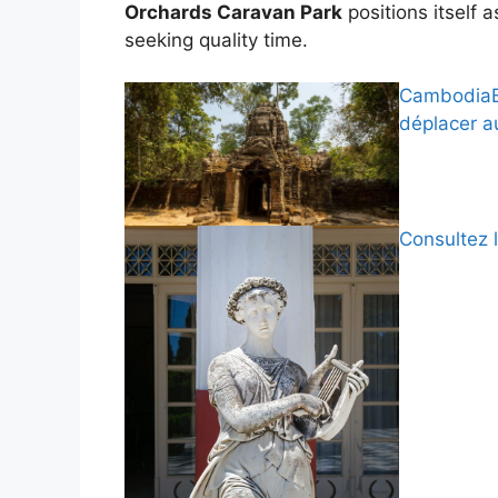
Orchards Caravan Park
positions itself a
seeking quality time.
CambodiaBy
déplacer 
Consultez 