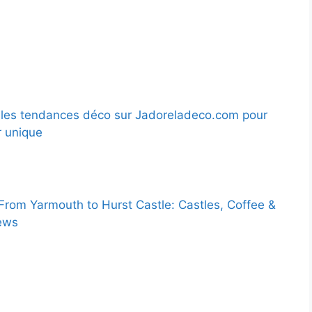
les tendances déco sur Jadoreladeco.com pour
r unique
 From Yarmouth to Hurst Castle: Castles, Coffee &
ews