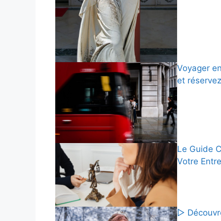
Voyager en
et réserve
Le Guide C
Votre Entr
▷ Découvre