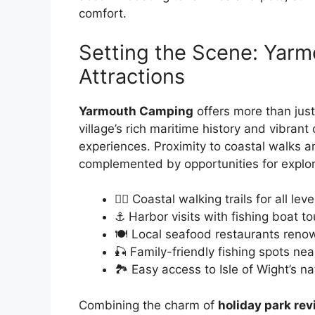
comfort.
Setting the Scene: Yar
Attractions
Yarmouth Camping
offers more than just
village’s rich maritime history and vibrant
experiences. Proximity to coastal walks an
complemented by opportunities for explor
🚶‍♂️ Coastal walking trails for all leve
⚓ Harbor visits with fishing boat to
🍽️ Local seafood restaurants reno
🎣 Family-friendly fishing spots ne
🏞️ Easy access to Isle of Wight’s n
Combining the charm of
holiday park re