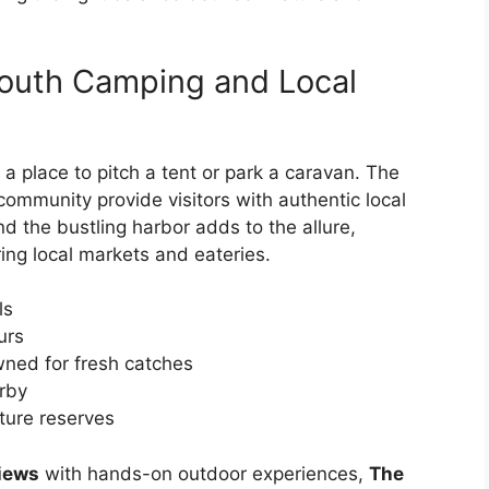
mouth Camping and Local
 a place to pitch a tent or park a caravan. The
 community provide visitors with authentic local
d the bustling harbor adds to the allure,
ing local markets and eateries.
ls
urs
wned for fresh catches
arby
ature reserves
views
with hands-on outdoor experiences,
The