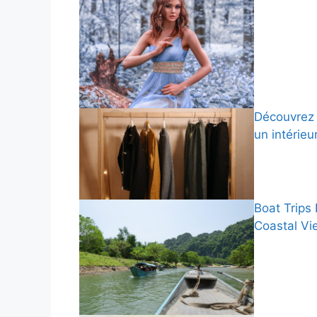
Découvrez 
un intérieu
Boat Trips
Coastal Vi