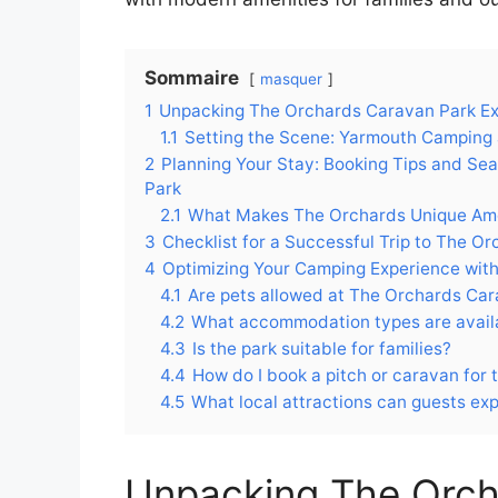
Sommaire
masquer
1
Unpacking The Orchards Caravan Park Ex
1.1
Setting the Scene: Yarmouth Camping 
2
Planning Your Stay: Booking Tips and Se
Park
2.1
What Makes The Orchards Unique Amo
3
Checklist for a Successful Trip to The 
4
Optimizing Your Camping Experience wit
4.1
Are pets allowed at The Orchards Ca
4.2
What accommodation types are avail
4.3
Is the park suitable for families?
4.4
How do I book a pitch or caravan for
4.5
What local attractions can guests ex
Unpacking The Orch