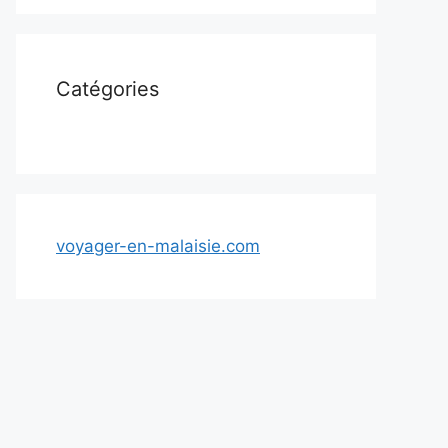
Catégories
voyager-en-malaisie.com