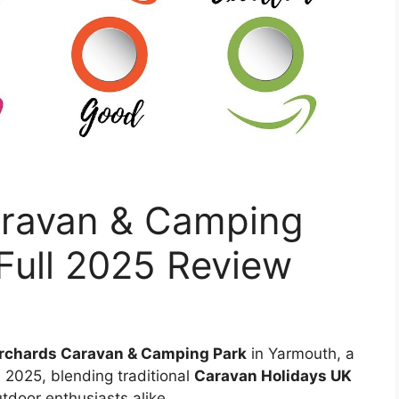
aravan & Camping
Full 2025 Review
rchards Caravan & Camping Park
in Yarmouth, a
 2025, blending traditional
Caravan Holidays UK
tdoor enthusiasts alike.