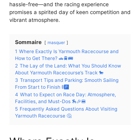
hassle-free—and the racing experience
promises a spirited day of keen competition and
vibrant atmosphere.
Sommaire
masquer
1
Where Exactly Is Yarmouth Racecourse and
How to Get There? 🚗🚆🚌
2
The Lay of the Land: What You Should Know
About Yarmouth Racecourse’s Track 🐎
3
Transport Tips and Parking: Smooth Sailing
From Start to Finish 🚦🅿️
4
What to Expect on Race Day: Atmosphere,
Facilities, and Must-Dos 🏇🎉🍔
5
Frequently Asked Questions About Visiting
Yarmouth Racecourse 🤔