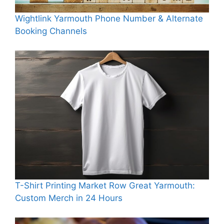
Wightlink Yarmouth Phone Number & Alternate
Booking Channels
T-Shirt Printing Market Row Great Yarmouth:
Custom Merch in 24 Hours