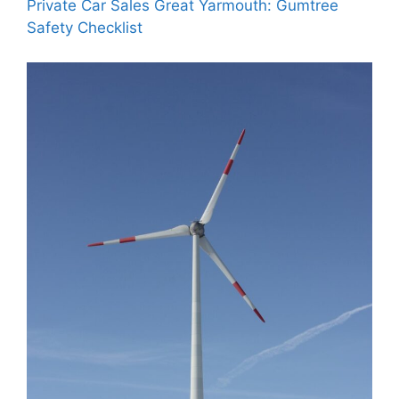
Private Car Sales Great Yarmouth: Gumtree
Safety Checklist