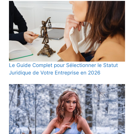
Le Guide Complet pour Sélectionner le Statut
Juridique de Votre Entreprise en 2026