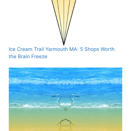
Ice Cream Trail Yarmouth MA: 5 Shops Worth
the Brain Freeze