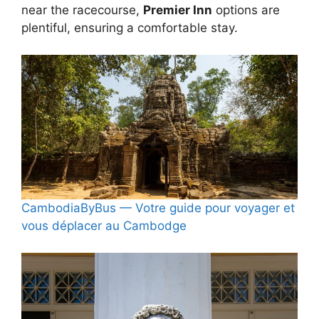
near the racecourse,
Premier Inn
options are
plentiful, ensuring a comfortable stay.
CambodiaByBus — Votre guide pour voyager et
vous déplacer au Cambodge