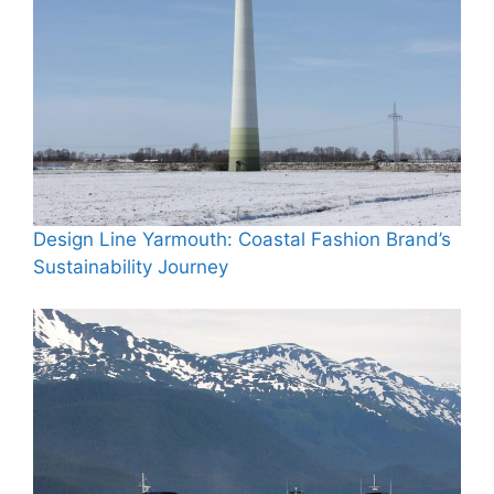
Design Line Yarmouth: Coastal Fashion Brand’s
Sustainability Journey