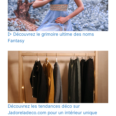
▷ Découvrez le grimoire ultime des noms
Fantasy
Découvrez les tendances déco sur
Jadoreladeco.com pour un intérieur unique