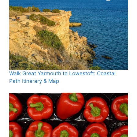
Walk Great Yarmouth to Lowestoft: Coastal
Path Itinerary & Map