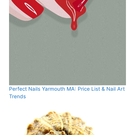
Perfect Nails Yarmouth MA: Price List & Nail Art
Trends