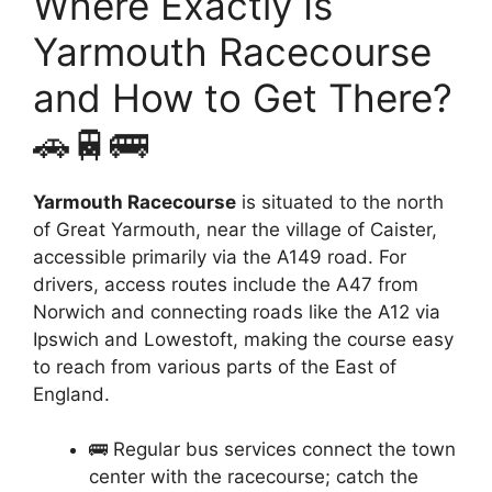
Where Exactly Is
Yarmouth Racecourse
and How to Get There?
🚗🚆🚌
Yarmouth Racecourse
is situated to the north
of Great Yarmouth, near the village of Caister,
accessible primarily via the A149 road. For
drivers, access routes include the A47 from
Norwich and connecting roads like the A12 via
Ipswich and Lowestoft, making the course easy
to reach from various parts of the East of
England.
🚌 Regular bus services connect the town
center with the racecourse; catch the