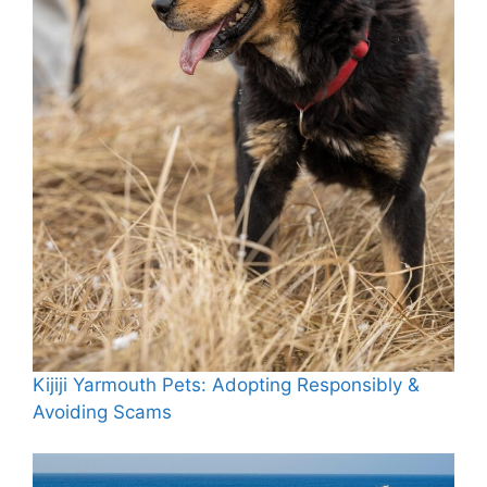
Kijiji Yarmouth Pets: Adopting Responsibly &
Avoiding Scams