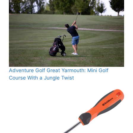
Adventure Golf Great Yarmouth: Mini Golf
Course With a Jungle Twist