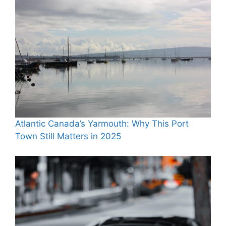
Atlantic Canada’s Yarmouth: Why This Port
Town Still Matters in 2025