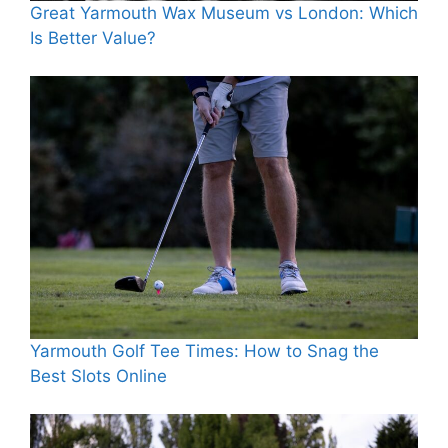
Great Yarmouth Wax Museum vs London: Which
Is Better Value?
Yarmouth Golf Tee Times: How to Snag the
Best Slots Online