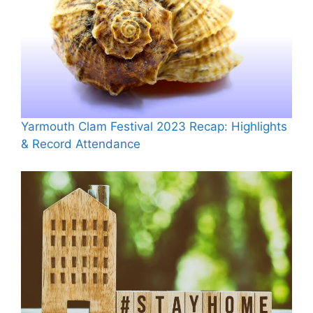
Yarmouth Clam Festival 2023 Recap: Highlights
& Record Attendance