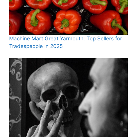
Machine Mart Great Yarmouth: Top Sellers for
Tradespeople in 2025