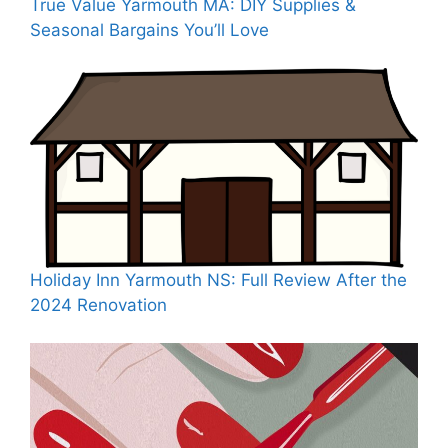
True Value Yarmouth MA: DIY Supplies &
Seasonal Bargains You’ll Love
Holiday Inn Yarmouth NS: Full Review After the
2024 Renovation