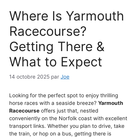
Where Is Yarmouth
Racecourse?
Getting There &
What to Expect
14 octobre 2025
par
Joe
Looking for the perfect spot to enjoy thrilling
horse races with a seaside breeze?
Yarmouth
Racecourse
offers just that, nestled
conveniently on the Norfolk coast with excellent
transport links. Whether you plan to drive, take
the train, or hop on a bus, getting there is