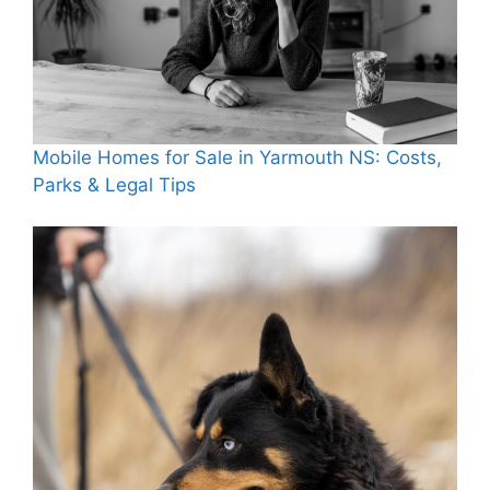
Mobile Homes for Sale in Yarmouth NS: Costs,
Parks & Legal Tips