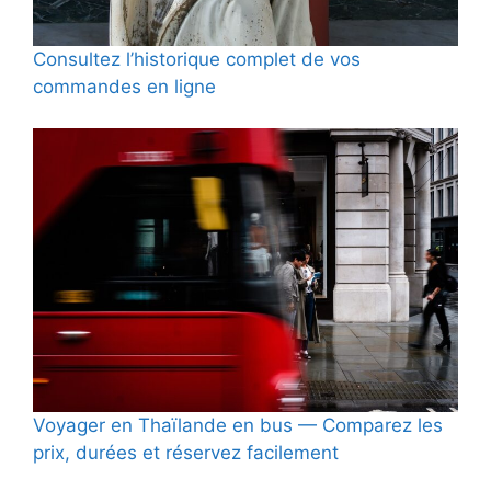
Consultez l’historique complet de vos
commandes en ligne
Voyager en Thaïlande en bus — Comparez les
prix, durées et réservez facilement