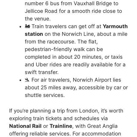
number 6 bus from Vauxhall Bridge to
Jellicoe Road for a smooth ride close to
the venue.
🚂 Train travelers can get off at
Yarmouth
station
on the Norwich Line, about a mile
from the racecourse. The flat,
pedestrian-friendly walk can be
completed in about 20 minutes, or taxis
and Uber rides are readily available for a
swift transfer.
🛬 For air travelers, Norwich Airport lies
about 25 miles away, accessible by car or
shuttle services.
If you’re planning a trip from London, it’s worth
exploring train tickets and schedules via
National Rail
or
Trainline
, with Great Anglia
offering reliable services. For accommodation