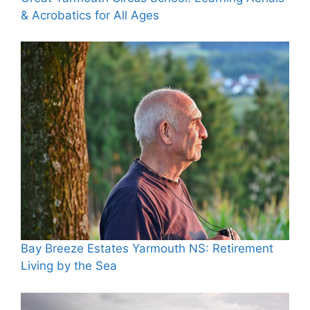
& Acrobatics for All Ages
Bay Breeze Estates Yarmouth NS: Retirement
Living by the Sea