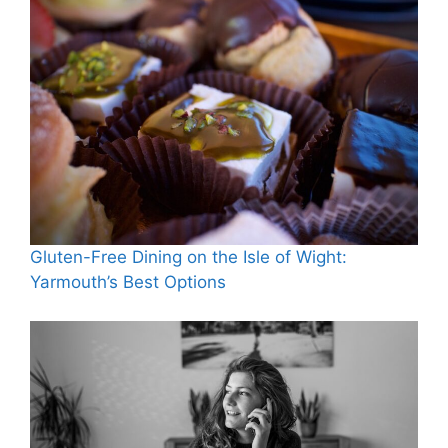
Gluten-Free Dining on the Isle of Wight:
Yarmouth’s Best Options