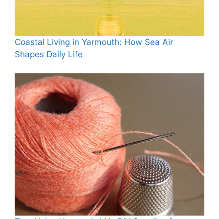
Coastal Living in Yarmouth: How Sea Air
Shapes Daily Life