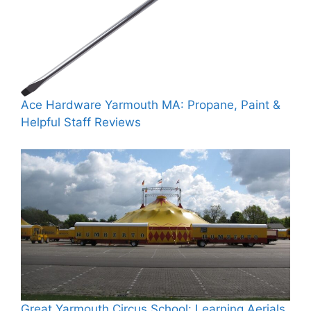
Ace Hardware Yarmouth MA: Propane, Paint &
Helpful Staff Reviews
Great Yarmouth Circus School: Learning Aerials