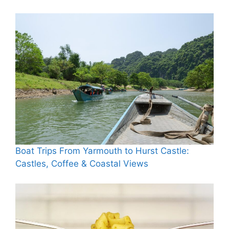
Boat Trips From Yarmouth to Hurst Castle:
Castles, Coffee & Coastal Views