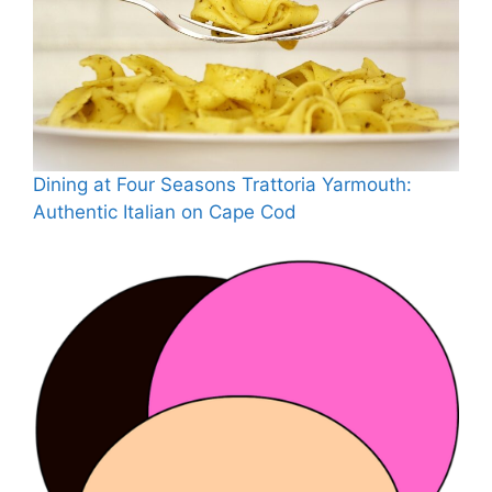
Dining at Four Seasons Trattoria Yarmouth:
Authentic Italian on Cape Cod