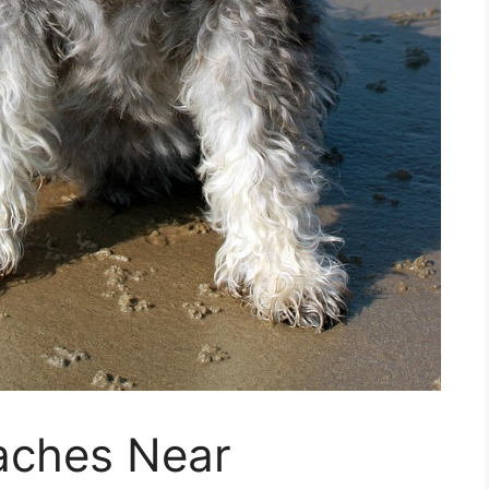
aches Near