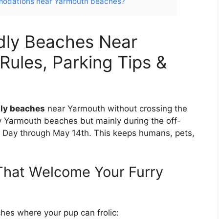
mmodations near Yarmouth beaches?
dly Beaches Near
Rules, Parking Tips &
dly beaches
near Yarmouth without crossing the
y Yarmouth beaches but mainly during the off-
or Day through May 14th. This keeps humans, pets,
hat Welcome Your Furry
hes where your pup can frolic: