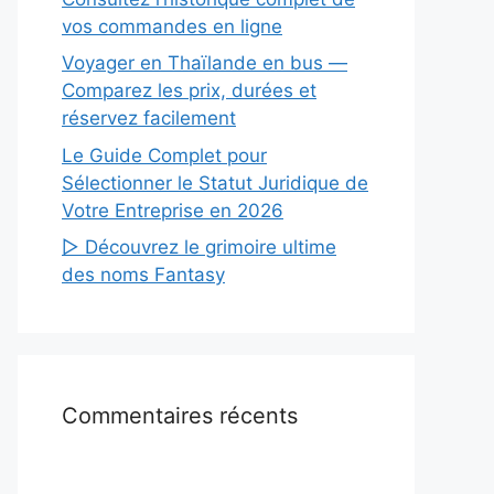
vos commandes en ligne
Voyager en Thaïlande en bus —
Comparez les prix, durées et
réservez facilement
Le Guide Complet pour
Sélectionner le Statut Juridique de
Votre Entreprise en 2026
▷ Découvrez le grimoire ultime
des noms Fantasy
Commentaires récents