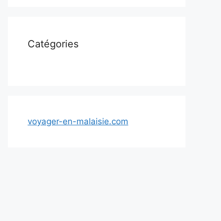
Catégories
voyager-en-malaisie.com