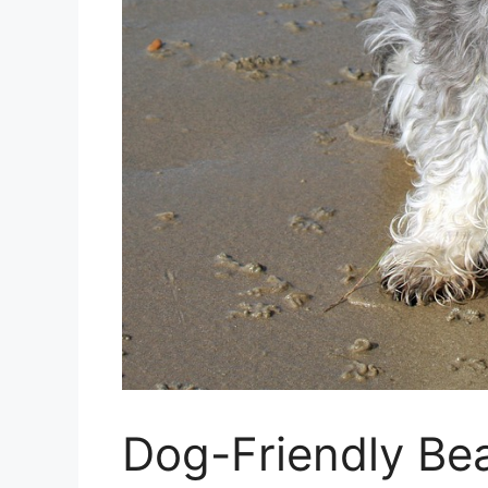
Dog-Friendly Be