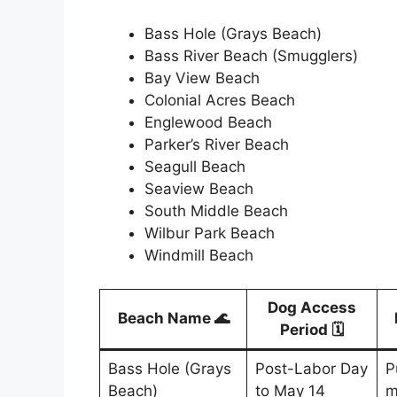
Bass Hole (Grays Beach)
Bass River Beach (Smugglers)
Bay View Beach
Colonial Acres Beach
Englewood Beach
Parker’s River Beach
Seagull Beach
Seaview Beach
South Middle Beach
Wilbur Park Beach
Windmill Beach
Dog Access
Beach Name 🌊
Period 🗓️
Bass Hole (Grays
Post-Labor Day
P
Beach)
to May 14
m