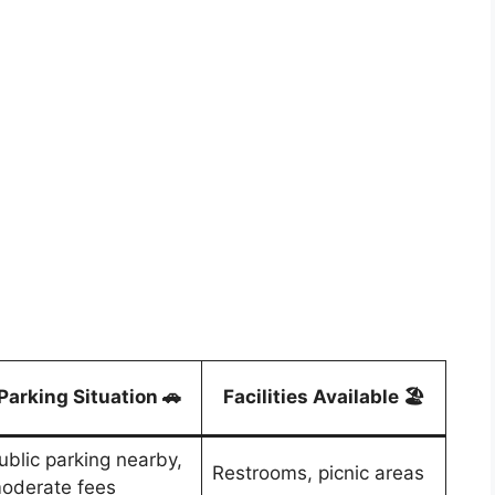
Parking Situation 🚗
Facilities Available 🏖️
ublic parking nearby,
Restrooms, picnic areas
oderate fees