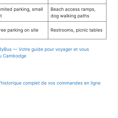
imited parking, small
Beach access ramps,
t
dog walking paths
ree parking on site
Restrooms, picnic tables
Bus — Votre guide pour voyager et vous
au Cambodge
l’historique complet de vos commandes en ligne