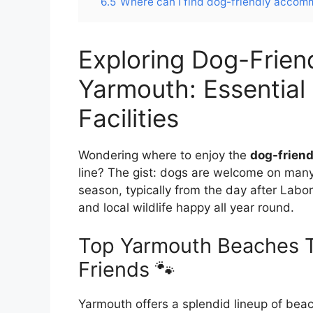
6.5
Where can I find dog-friendly acco
Exploring Dog-Frien
Yarmouth: Essential 
Facilities
Wondering where to enjoy the
dog-frien
line? The gist: dogs are welcome on man
season, typically from the day after Lab
and local wildlife happy all year round.
Top Yarmouth Beaches T
Friends 🐾
Yarmouth offers a splendid lineup of beac