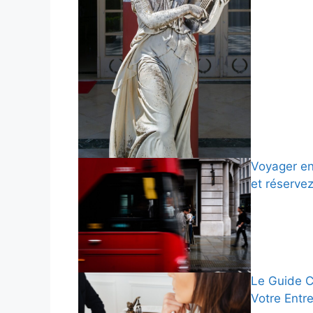
Voyager en
et réserve
Le Guide C
Votre Entr