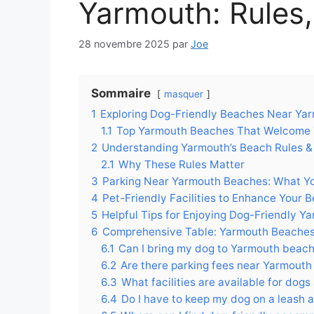
Yarmouth: Rules, 
28 novembre 2025
par
Joe
Sommaire
masquer
1
Exploring Dog-Friendly Beaches Near Yarmo
1.1
Top Yarmouth Beaches That Welcome Y
2
Understanding Yarmouth’s Beach Rules &
2.1
Why These Rules Matter
3
Parking Near Yarmouth Beaches: What Y
4
Pet-Friendly Facilities to Enhance Your B
5
Helpful Tips for Enjoying Dog-Friendly Y
6
Comprehensive Table: Yarmouth Beaches
6.1
Can I bring my dog to Yarmouth beac
6.2
Are there parking fees near Yarmouth
6.3
What facilities are available for dog
6.4
Do I have to keep my dog on a leash 