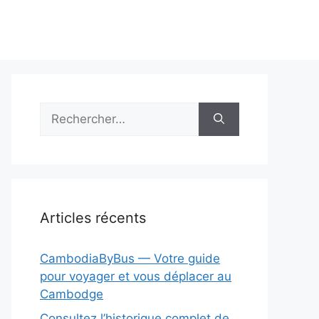
Rechercher :
Articles récents
CambodiaByBus — Votre guide
pour voyager et vous déplacer au
Cambodge
Consultez l’historique complet de