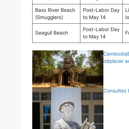
Bass River Beach
Post-Labor Day
L
(Smugglers)
to May 14
lo
Post-Labor Day
Seagull Beach
F
to May 14
CambodiaBy
déplacer 
Consultez 