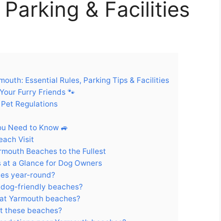
Parking & Facilities
uth: Essential Rules, Parking Tips & Facilities
our Furry Friends 🐾
 Pet Regulations
ou Need to Know 🚙
each Visit
armouth Beaches to the Fullest
 at a Glance for Dog Owners
hes year-round?
 dog-friendly beaches?
s at Yarmouth beaches?
at these beaches?