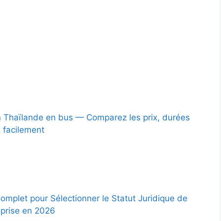
 Thaïlande en bus — Comparez les prix, durées
z facilement
omplet pour Sélectionner le Statut Juridique de
eprise en 2026